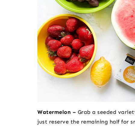
Watermelon –
Grab a seeded variety
just reserve the remaining half for s