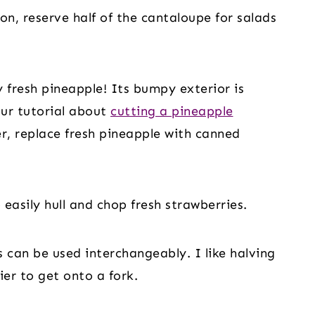
n, reserve half of the cantaloupe for salads
 fresh pineapple! Its bumpy exterior is
our tutorial about
cutting a pineapple
er, replace fresh pineapple with canned
 easily hull and chop fresh strawberries.
 can be used interchangeably. I like halving
ier to get onto a fork.