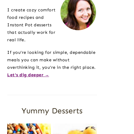
Sidebar
I create cozy comfort
food recipes and
Instant Pot desserts
that actually work for
real life.
If you’re looking for simple, dependable
meals you can make without
overthinking it, you’re in the right place.
Let's dig deeper →
Yummy Desserts