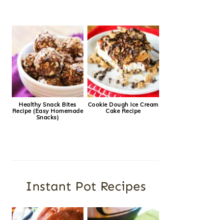
Healthy Snack Bites
Cookie Dough Ice Cream
Recipe (Easy Homemade
Cake Recipe
Snacks)
Instant Pot Recipes