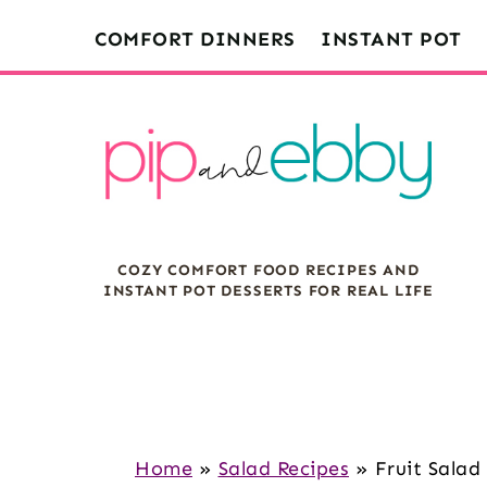
S
S
S
COMFORT DINNERS
INSTANT POT
k
k
k
i
i
i
p
p
p
t
t
t
o
o
o
m
p
f
COZY COMFORT FOOD RECIPES AND
a
r
o
INSTANT POT DESSERTS FOR REAL LIFE
i
i
o
n
m
t
c
a
e
o
r
r
n
y
Home
»
Salad Recipes
»
Fruit Sala