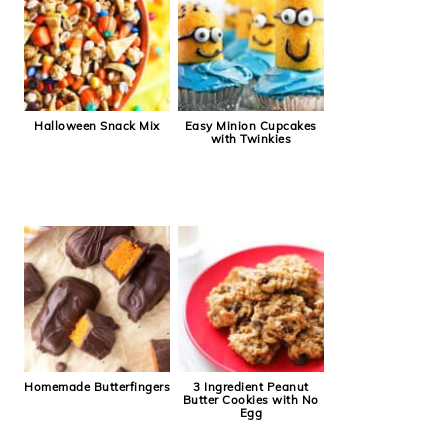
Halloween Snack Mix
Easy Minion Cupcakes
with Twinkies
Homemade Butterfingers
3 Ingredient Peanut
Butter Cookies with No
Egg