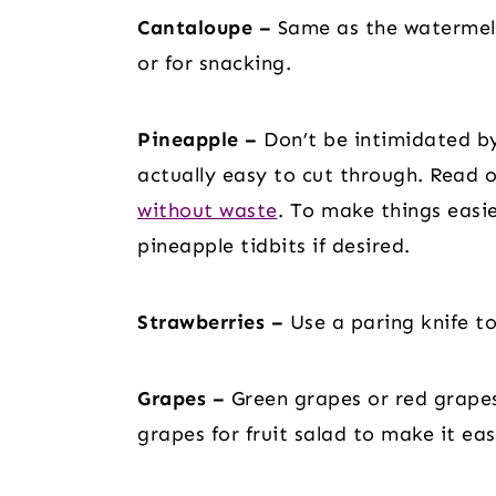
Cantaloupe –
Same as the watermelo
or for snacking.
Pineapple –
Don’t be intimidated by
actually easy to cut through. Read 
without waste
. To make things easi
pineapple tidbits if desired.
Strawberries –
Use a paring knife to
Grapes –
Green grapes or red grapes
grapes for fruit salad to make it eas