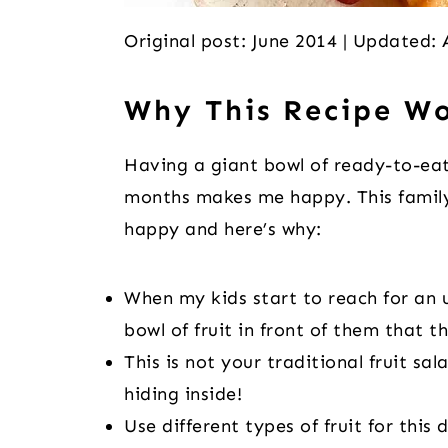
Original post: June 2014 | Updated:
Why This Recipe W
Having a giant bowl of ready-to-eat
months makes me happy. This family
happy and here’s why:
When my kids start to reach for an u
bowl of fruit in front of them that t
This is not your traditional fruit sa
hiding inside!
Use different types of fruit for this