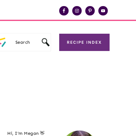
Search
RECIPE INDEX
Primary
Hi, I’m Megan 👋