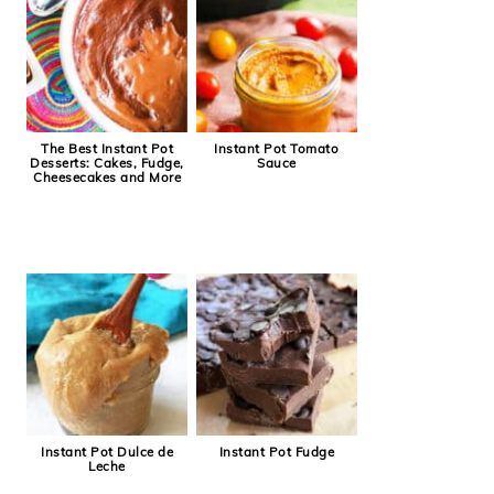
The Best Instant Pot
Instant Pot Tomato
Desserts: Cakes, Fudge,
Sauce
Cheesecakes and More
Instant Pot Dulce de
Instant Pot Fudge
Leche