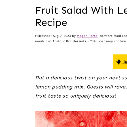
t
s
Fruit Salad With 
e
i
Recipe
n
d
t
e
Published:
Aug 9, 2024
by
Megan Porta
, comfort food re
b
meals and Instant Pot desserts. · This post may contain a
a
r
Ju
Put a delicious twist on your next s
lemon pudding mix. Guests will rave
fruit taste so uniquely delicious
!