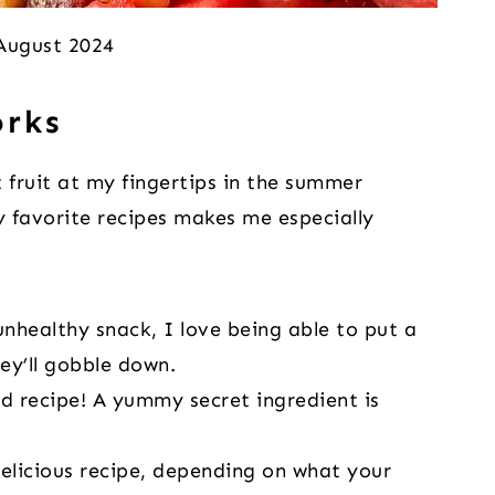
 August 2024
orks
 fruit at my fingertips in the summer
 favorite recipes makes me especially
nhealthy snack, I love being able to put a
hey’ll gobble down.
lad recipe! A yummy secret ingredient is
 delicious recipe, depending on what your