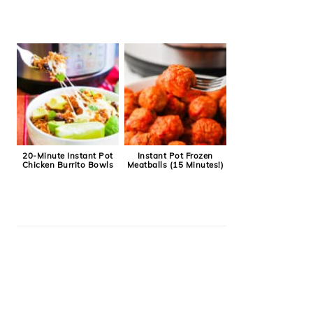
20-Minute Instant Pot
Instant Pot Frozen
Chicken Burrito Bowls
Meatballs (15 Minutes!)