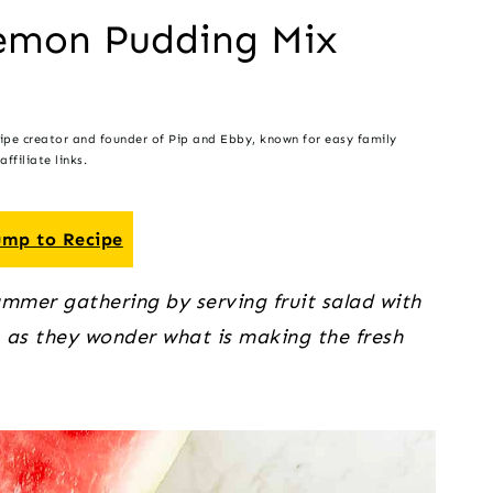
Lemon Pudding Mix
cipe creator and founder of Pip and Ebby, known for easy family
ffiliate links.
mp to Recipe
ummer gathering by serving fruit salad with
, as they wonder what is making the fresh