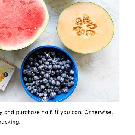
 and purchase half, if you can. Otherwise,
nacking.