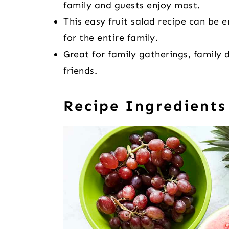
family and guests enjoy most.
This easy fruit salad recipe can be e
for the entire family.
Great for family gatherings, family 
friends.
Recipe Ingredients