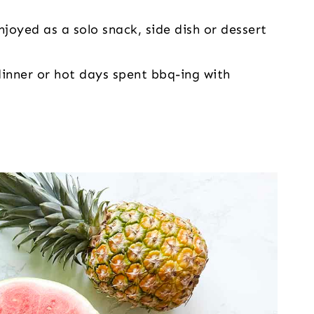
njoyed as a solo snack, side dish or dessert
dinner or hot days spent bbq-ing with