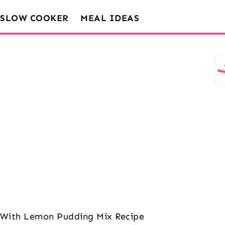
SLOW COOKER
MEAL IDEAS
d With Lemon Pudding Mix Recipe