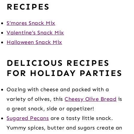
RECIPES
S’mores Snack Mix
Valentine’s Snack Mix
Halloween Snack Mix
DELICIOUS RECIPES
FOR HOLIDAY PARTIES
Oozing with cheese and packed with a
variety of olives, this
Cheesy Olive Bread
is
a great snack, side or appetizer!
Sugared Pecans
are a tasty little snack.
Yummy spices, butter and sugars create an