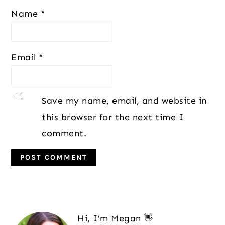
Name
*
Email
*
Save my name, email, and website in
this browser for the next time I
comment.
Primary
Sidebar
Hi, I’m Megan 👋