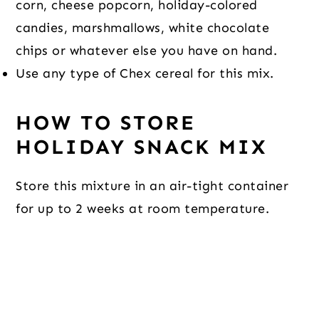
corn, cheese popcorn, holiday-colored
candies, marshmallows, white chocolate
chips or whatever else you have on hand.
Use any type of Chex cereal for this mix.
HOW TO STORE
HOLIDAY SNACK MIX
Store this mixture in an air-tight container
for up to 2 weeks at room temperature.