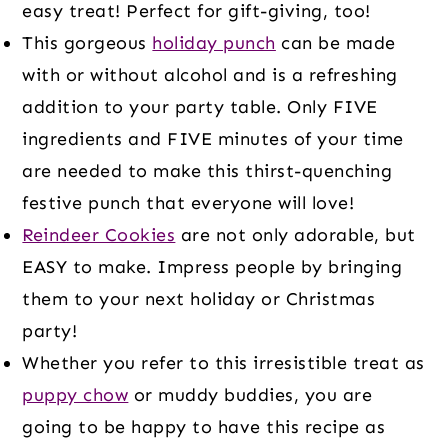
easy treat! Perfect for gift-giving, too!
This gorgeous
holiday punch
can be made
with or without alcohol and is a refreshing
addition to your party table. Only FIVE
ingredients and FIVE minutes of your time
are needed to make this thirst-quenching
festive punch that everyone will love!
Reindeer Cookies
are not only adorable, but
EASY to make. Impress people by bringing
them to your next holiday or Christmas
party!
Whether you refer to this irresistible treat as
puppy chow
or muddy buddies, you are
going to be happy to have this recipe as