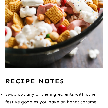
RECIPE NOTES
Swap out any of the ingredients with other
festive goodies you have on hand: caramel