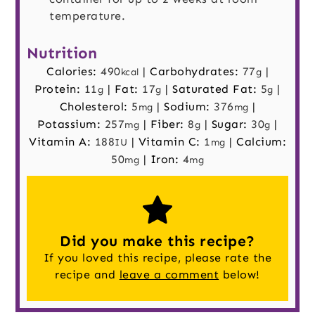
temperature.
Nutrition
Calories:
490
|
Carbohydrates:
77
|
kcal
g
Protein:
11
|
Fat:
17
|
Saturated Fat:
5
|
g
g
g
Cholesterol:
5
|
Sodium:
376
|
mg
mg
Potassium:
257
|
Fiber:
8
|
Sugar:
30
|
mg
g
g
Vitamin A:
188
|
Vitamin C:
1
|
Calcium:
IU
mg
50
|
Iron:
4
mg
mg
Did you make this recipe?
If you loved this recipe, please rate the
recipe and
leave a comment
below!