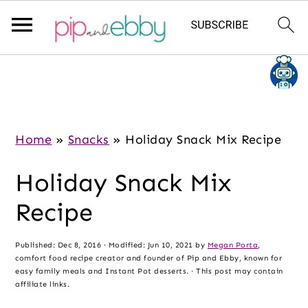
S
S
S
k
k
k
i
i
i
p
p
p
Home
»
Snacks
»
Holiday Snack Mix Recipe
t
t
t
Holiday Snack Mix
o
o
o
m
p
f
Recipe
a
r
o
i
i
o
Published:
Dec 8, 2016
· Modified:
Jun 10, 2021
by
Megan Porta
,
comfort food recipe creator and founder of Pip and Ebby, known for
n
m
t
easy family meals and Instant Pot desserts. · This post may contain
c
a
e
affiliate links.