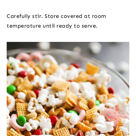
Carefully stir. Store covered at room
temperature until ready to serve.