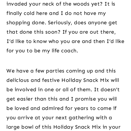
invaded your neck of the woods yet? It is
finally cold here and I do not have my
shopping done. Seriously, does anyone get
that done this soon? If you are out there,
I’d like to know who you are and then I’d like
for you to be my life coach.
We have a few parties coming up and this
delicious and festive Holiday Snack Mix will
be involved in one or all of them. It doesn’t
get easier than this and I promise you will
be loved and admired for years to come if
you arrive at your next gathering with a
large bowl of this Holiday Snack Mix in your