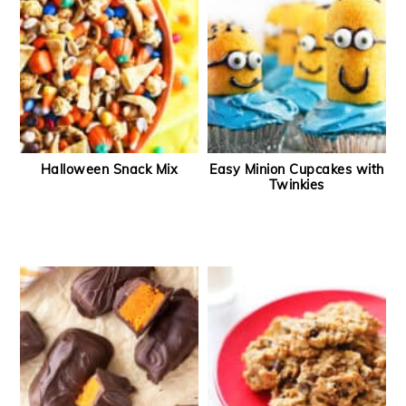
Halloween Snack Mix
Easy Minion Cupcakes with
Twinkies