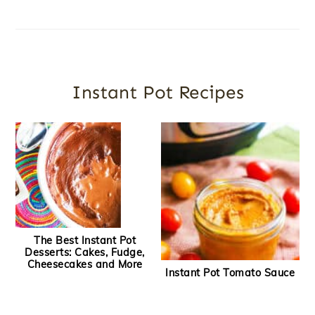
Instant Pot Recipes
The Best Instant Pot
Desserts: Cakes, Fudge,
Cheesecakes and More
Instant Pot Tomato Sauce