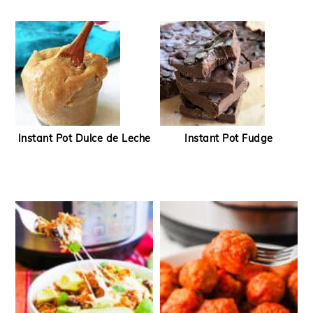
Instant Pot Dulce de Leche
Instant Pot Fudge