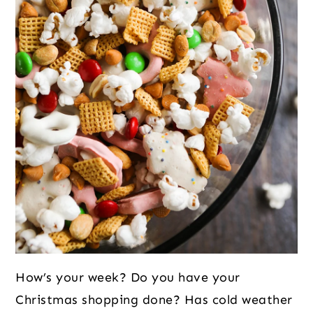
How’s your week? Do you have your
Christmas shopping done? Has cold weather