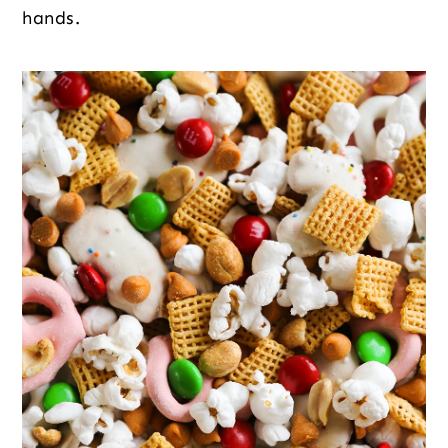
hands.