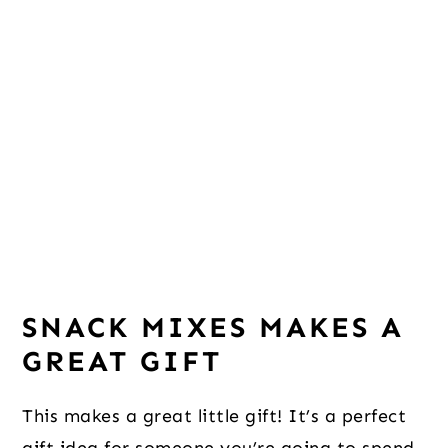
SNACK MIXES MAKES A
GREAT GIFT
This makes a great little gift! It’s a perfect