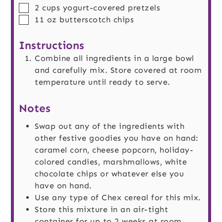
▢
2
cups
yogurt-covered pretzels
▢
11
oz
butterscotch chips
Instructions
Combine all ingredients in a large bowl
and carefully mix. Store covered at room
temperature until ready to serve.
Notes
Swap out any of the ingredients with
other festive goodies you have on hand:
caramel corn, cheese popcorn, holiday-
colored candies, marshmallows, white
chocolate chips or whatever else you
have on hand.
Use any type of Chex cereal for this mix.
Store this mixture in an air-tight
container for up to 2 weeks at room