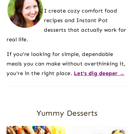
I create cozy comfort food
recipes and Instant Pot
desserts that actually work for
real life.
If you’re looking for simple, dependable
meals you can make without overthinking it,
you’re in the right place.
Let's dig deeper →
Yummy Desserts