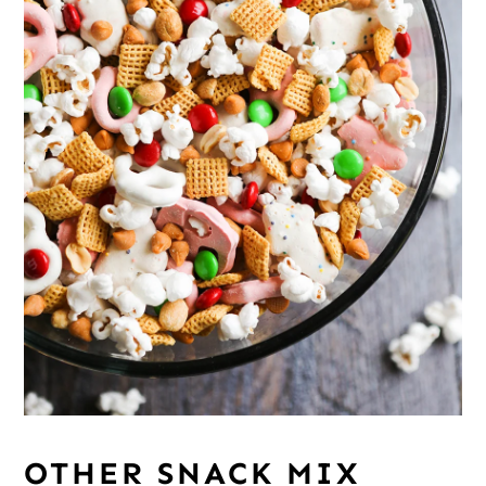
OTHER SNACK MIX