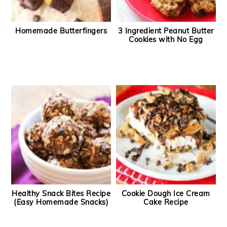
Homemade Butterfingers
3 Ingredient Peanut Butter
Cookies with No Egg
Healthy Snack Bites Recipe
Cookie Dough Ice Cream
(Easy Homemade Snacks)
Cake Recipe