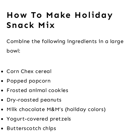
How To Make Holiday
Snack Mix
Combine the following ingredients in a large
bowl:
Corn Chex cereal
Popped popcorn
Frosted animal cookies
Dry-roasted peanuts
Milk chocolate M&M’s (holiday colors)
Yogurt-covered pretzels
Butterscotch chips