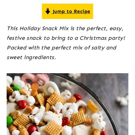
o
r
r
n
y
Jump to Recipe
t
s
This Holiday Snack Mix is the perfect, easy,
e
i
festive snack to bring to a Christmas party!
n
d
Packed with the perfect mix of salty and
t
e
sweet ingredients.
b
a
r