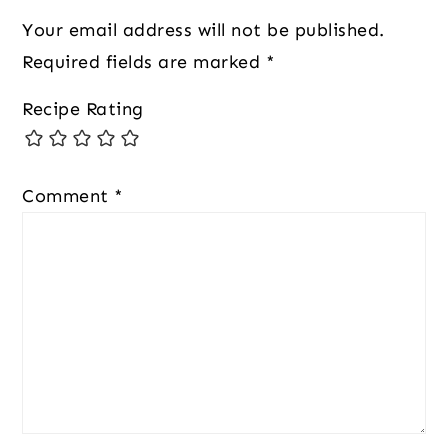
Your email address will not be published.
Required fields are marked
*
Recipe Rating
Comment
*