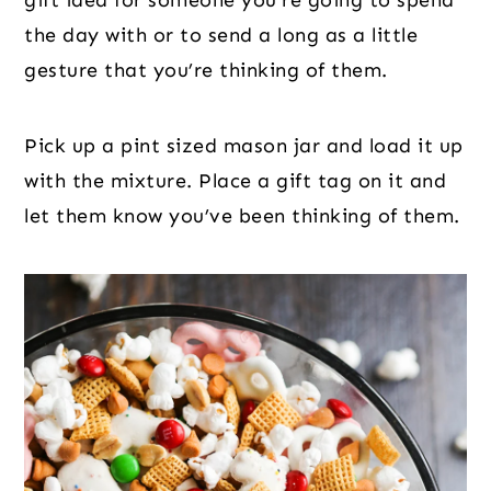
gift idea for someone you’re going to spend
the day with or to send a long as a little
gesture that you’re thinking of them.
Pick up a pint sized mason jar and load it up
with the mixture. Place a gift tag on it and
let them know you’ve been thinking of them.