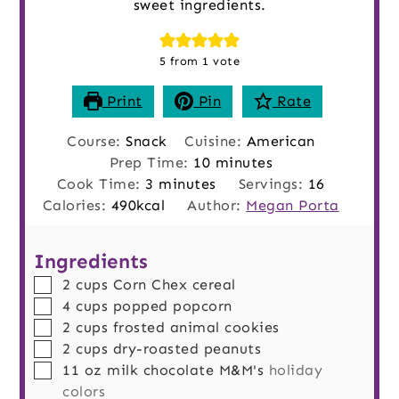
sweet ingredients.
5
from 1 vote
Print
Pin
Rate
Course:
Snack
Cuisine:
American
minutes
Prep Time:
10
minutes
minutes
Cook Time:
3
minutes
Servings:
16
Calories:
490
kcal
Author:
Megan Porta
Ingredients
▢
2
cups
Corn Chex cereal
▢
4
cups
popped popcorn
▢
2
cups
frosted animal cookies
▢
2
cups
dry-roasted peanuts
▢
11
oz
milk chocolate M&M's
holiday
colors