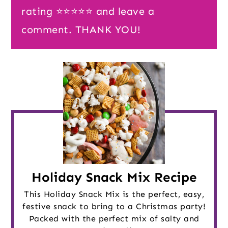
rating ⭐️⭐️⭐️⭐️⭐️ and leave a
comment. THANK YOU!
Holiday Snack Mix Recipe
This Holiday Snack Mix is the perfect, easy,
festive snack to bring to a Christmas party!
Packed with the perfect mix of salty and