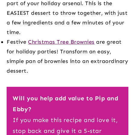
part of your holiday arsenal. This is the
EASIEST dessert to throw together, with just
a few ingredients and a few minutes of your
time.
Festive
Christmas Tree Brownies
are great
for holiday parties! Transform an easy,
simple pan of brownies into an extraordinary
dessert.
Will you help add value to Pip and
Ebby?
If you make this recipe and love it,
stop back and give it a 5-star