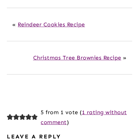
«
Reindeer Cookies Recipe
Christmas Tree Brownies Recipe
»
Reader
5 from 1 vote (
1 rating without
Interactions
comment
)
LEAVE A REPLY