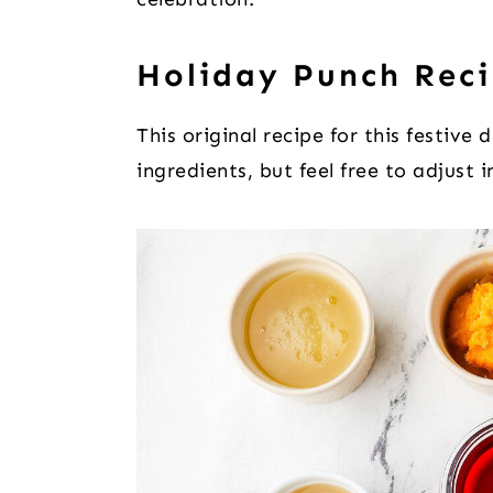
Holiday Punch Reci
This original recipe for this festive 
ingredients, but feel free to adjust 