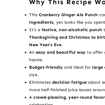
Why This Recipe W
This
Cranberry Ginger Ale Punch
com
ingredients
, yet looks like you spen
It’s a
festive, non-alcoholic punch
t
Thanksgiving and Christmas to bir
New Year’s Eve
.
An
easy and beautiful way
to offer 
hassle.
Budget-friendly
and ideal for
large
size.
Eliminates
decision fatigue
about w
more half-finished juice boxes aroun
A
crowd-pleasing, year-round favor
celebration.