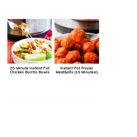
20-Minute Instant Pot
Instant Pot Frozen
Chicken Burrito Bowls
Meatballs (15 Minutes!)