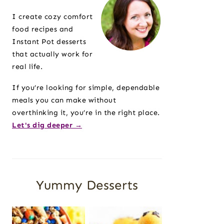
Sidebar
I create cozy comfort
food recipes and
Instant Pot desserts
that actually work for
real life.
If you’re looking for simple, dependable
meals you can make without
overthinking it, you’re in the right place.
Let's dig deeper →
Yummy Desserts