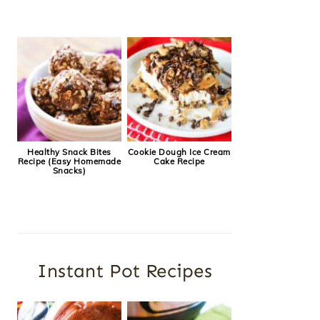
Healthy Snack Bites
Cookie Dough Ice Cream
Recipe (Easy Homemade
Cake Recipe
Snacks)
Instant Pot Recipes