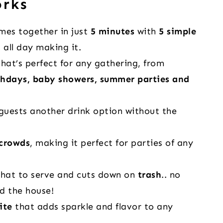
orks
es together in just
5 minutes
with
5 simple
t all day making it.
hat’s perfect for any gathering, from
thdays, baby showers, summer parties and
guests another drink option without the
 crowds
, making it perfect for parties of any
hat to serve and cuts down on
trash
.. no
d the house!
ite
that adds sparkle and flavor to any