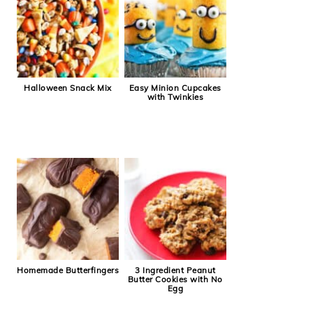
Halloween Snack Mix
Easy Minion Cupcakes
with Twinkies
Homemade Butterfingers
3 Ingredient Peanut
Butter Cookies with No
Egg