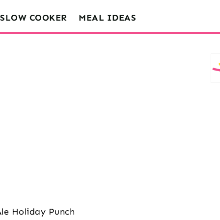
SLOW COOKER
MEAL IDEAS
Ale Holiday Punch