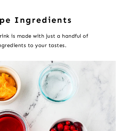
pe Ingredients
drink is made with just a handful of
ingredients to your tastes.