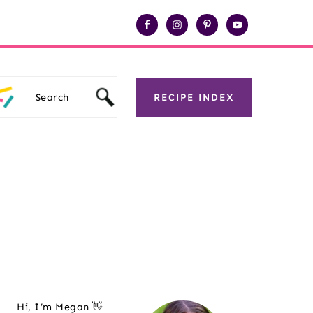
Search
RECIPE INDEX
Primary
Hi, I’m Megan 👋