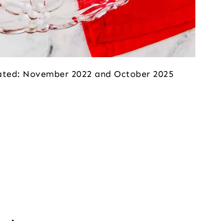
dated: November 2022 and October 2025