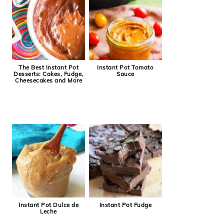
The Best Instant Pot
Instant Pot Tomato
Desserts: Cakes, Fudge,
Sauce
Cheesecakes and More
Instant Pot Dulce de
Instant Pot Fudge
Leche