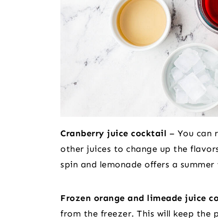
Cranberry juice cocktail
– You can r
other juices to change up the flavors
spin and lemonade offers a summer 
Frozen orange and limeade juice c
from the freezer. This will keep the