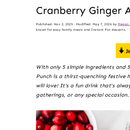
t
s
Cranberry Ginger 
e
i
n
d
Published:
Nov 2, 2025
· Modified:
May 7, 2026
by
Megan 
t
e
known for easy family meals and Instant Pot desserts. · T
b
a
Ju
r
With only 5 simple ingredients and 5
Punch is a thirst-quenching festive
will love! It’s a fun drink that’s alw
gatherings, or any special occasion.