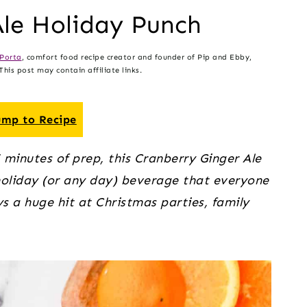
Ale Holiday Punch
Porta
, comfort food recipe creator and founder of Pip and Ebby,
his post may contain affiliate links.
mp to Recipe
 minutes of prep, this Cranberry Ginger Ale
 holiday (or any day) beverage that everyone
ays a huge hit at Christmas parties, family