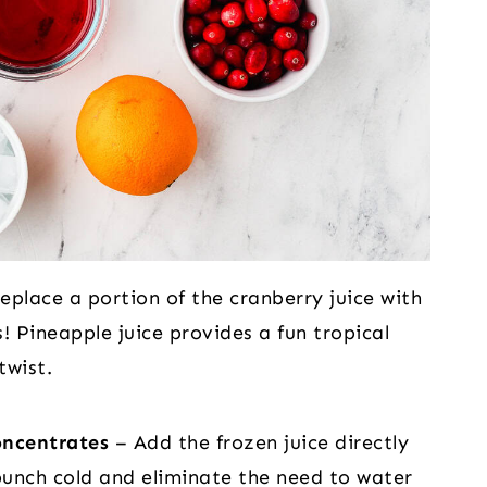
eplace a portion of the cranberry juice with
! Pineapple juice provides a fun tropical
twist.
oncentrates
– Add the frozen juice directly
 punch cold and eliminate the need to water