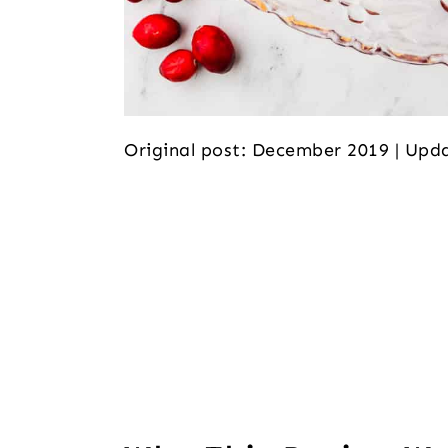
Original post: December 2019 | Up