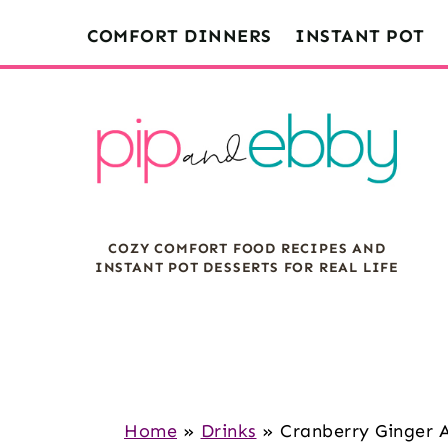
S
S
S
COMFORT DINNERS
INSTANT POT
k
k
k
i
i
i
p
p
p
t
t
t
o
o
o
m
p
f
COZY COMFORT FOOD RECIPES AND
a
r
o
INSTANT POT DESSERTS FOR REAL LIFE
i
i
o
n
m
t
c
a
e
o
r
r
n
y
Home
»
Drinks
»
Cranberry Ginger 