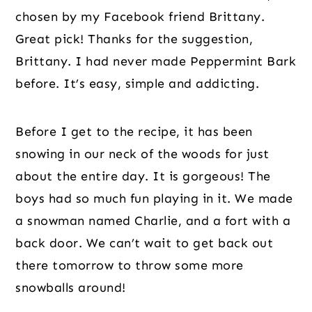
chosen by my Facebook friend Brittany. 
Great pick! Thanks for the suggestion, 
Brittany. I had never made Peppermint Bark 
before. It’s easy, simple and addicting.
Before I get to the recipe, it has been 
snowing in our neck of the woods for just 
about the entire day. It is gorgeous! The 
boys had so much fun playing in it. We made 
a snowman named Charlie, and a fort with a 
back door. We can’t wait to get back out 
there tomorrow to throw some more 
snowballs around!