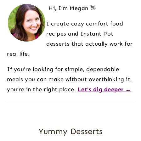
Sidebar
Hi, I’m Megan 👋
I create cozy comfort food
recipes and Instant Pot
desserts that actually work for
real life.
If you’re looking for simple, dependable
meals you can make without overthinking it,
you’re in the right place.
Let's dig deeper →
Yummy Desserts