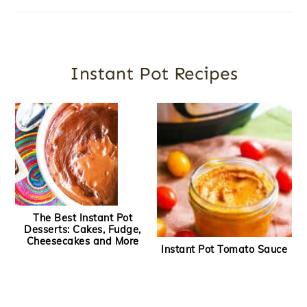
Instant Pot Recipes
The Best Instant Pot
Desserts: Cakes, Fudge,
Cheesecakes and More
Instant Pot Tomato Sauce