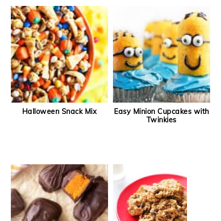
Halloween Snack Mix
Easy Minion Cupcakes with
Twinkies