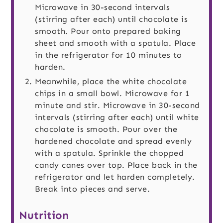
Microwave in 30-second intervals
(stirring after each) until chocolate is
smooth. Pour onto prepared baking
sheet and smooth with a spatula. Place
in the refrigerator for 10 minutes to
harden.
Meanwhile, place the white chocolate
chips in a small bowl. Microwave for 1
minute and stir. Microwave in 30-second
intervals (stirring after each) until white
chocolate is smooth. Pour over the
hardened chocolate and spread evenly
with a spatula. Sprinkle the chopped
candy canes over top. Place back in the
refrigerator and let harden completely.
Break into pieces and serve.
Nutrition