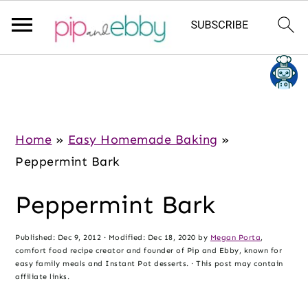
S
S
S
k
k
k
i
i
i
p
p
p
Home
»
Easy Homemade Baking
»
t
t
t
Peppermint Bark
o
o
o
Peppermint Bark
m
p
f
a
r
o
Published:
Dec 9, 2012
· Modified:
Dec 18, 2020
by
Megan Porta
,
i
i
o
comfort food recipe creator and founder of Pip and Ebby, known for
n
m
t
easy family meals and Instant Pot desserts. · This post may contain
affiliate links.
c
a
e