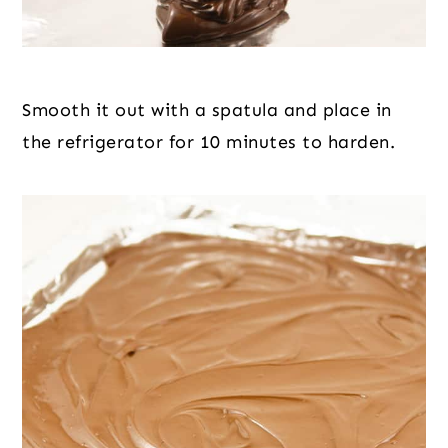
Smooth it out with a spatula and place in 
the refrigerator for 10 minutes to harden.