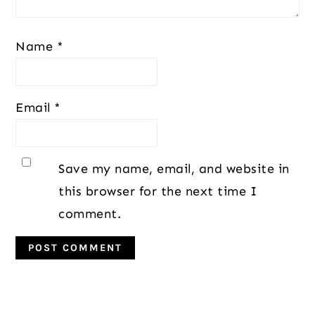
Name
*
Email
*
Save my name, email, and website in
this browser for the next time I
comment.
Primary