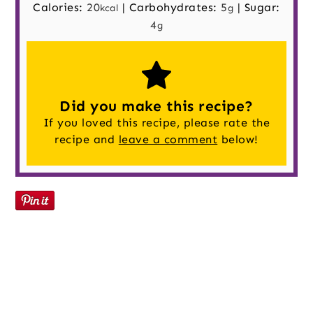
Calories:
20
|
Carbohydrates:
5
|
Sugar:
kcal
g
4
g
Did you make this recipe?
If you loved this recipe, please rate the
recipe and
leave a comment
below!