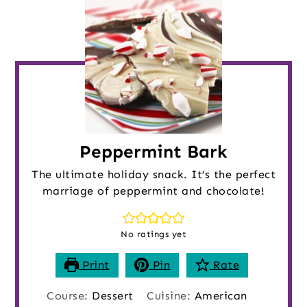
Peppermint Bark
The ultimate holiday snack. It’s the perfect
marriage of peppermint and chocolate!
No ratings yet
Print
Pin
Rate
Course:
Dessert
Cuisine:
American