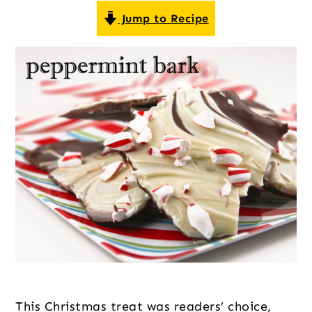
o
r
r
Jump to Recipe
n
y
t
s
e
i
n
d
t
e
b
a
r
This Christmas treat was readers’ choice, 