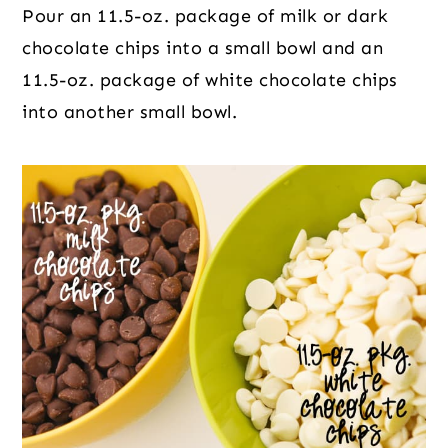
Pour an 11.5-oz. package of milk or dark 
chocolate chips into a small bowl and an 
11.5-oz. package of white chocolate chips 
into another small bowl.