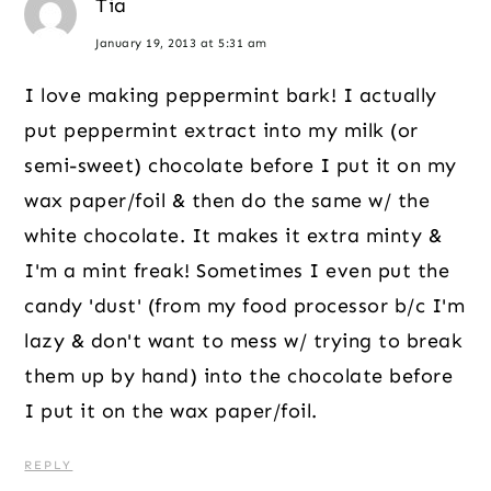
Tia
January 19, 2013 at 5:31 am
I love making peppermint bark! I actually
put peppermint extract into my milk (or
semi-sweet) chocolate before I put it on my
wax paper/foil & then do the same w/ the
white chocolate. It makes it extra minty &
I'm a mint freak! Sometimes I even put the
candy 'dust' (from my food processor b/c I'm
lazy & don't want to mess w/ trying to break
them up by hand) into the chocolate before
I put it on the wax paper/foil.
REPLY