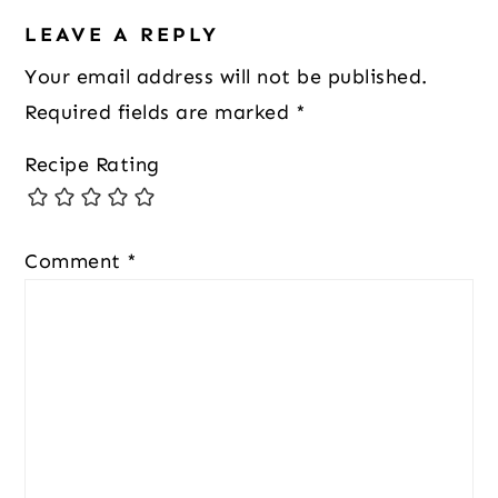
LEAVE A REPLY
Your email address will not be published.
Required fields are marked
*
Recipe Rating
Comment
*