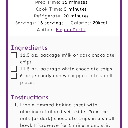
minutes
Prep Time:
15
minutes
minutes
Cook Time:
5
minutes
minutes
Refrigerate:
20
minutes
Servings:
16
servings
Calories:
20
kcal
Author:
Megan Porta
Ingredients
▢
11.5
oz.
package milk or dark chocolate
chips
▢
11.5
oz.
package white chocolate chips
▢
6
large
candy canes
chopped into small
pieces
Instructions
Line a rimmed baking sheet with
aluminum foil and set aside. Pour the
milk (or dark) chocolate chips in a small
bowl. Microwave for 1 minute and stir.