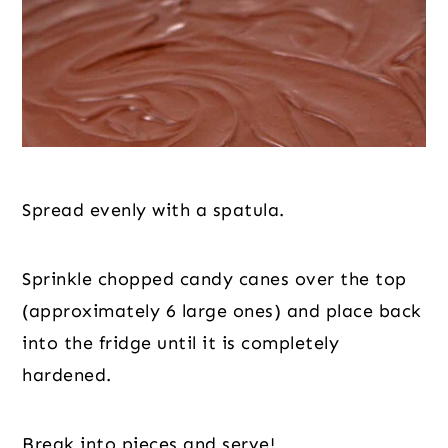
Spread evenly with a spatula.
Sprinkle chopped candy canes over the top 
(approximately 6 large ones) and place back 
into the fridge until it is completely 
hardened.
Break into pieces and serve!