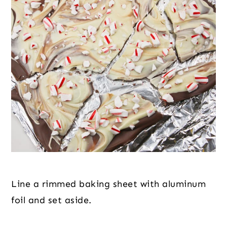
Line a rimmed baking sheet with aluminum 
foil and set aside.