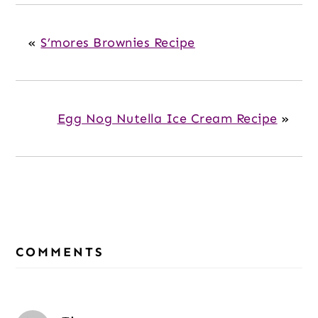
«
S’mores Brownies Recipe
Egg Nog Nutella Ice Cream Recipe
»
Reader
Interactions
COMMENTS