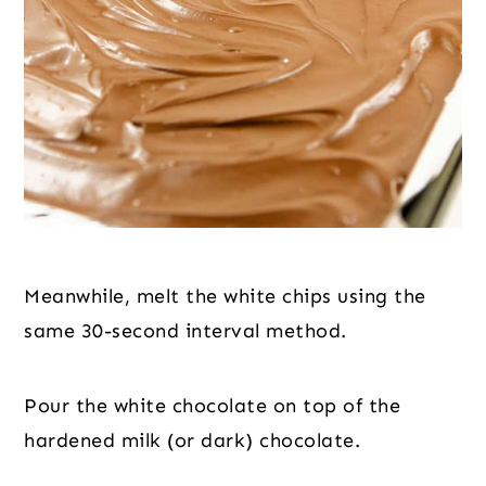
Meanwhile, melt the white chips using the 
same 30-second interval method.
Pour the white chocolate on top of the 
hardened milk (or dark) chocolate.