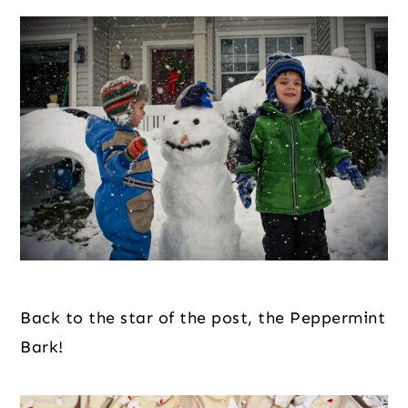
Back to the star of the post, the Peppermint 
Bark!