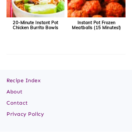
20-Minute Instant Pot
Instant Pot Frozen
Chicken Burrito Bowls
Meatballs (15 Minutes!)
Footer
Recipe Index
About
Contact
Privacy Policy