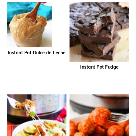
Instant Pot Dulce de Leche
Instant Pot Fudge