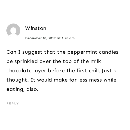
Winston
December 10, 2012 at 1:28 am
Can I suggest that the peppermint candies
be sprinkled over the top of the milk
chocolate layer before the first chill. Just a
thought. It would make for less mess while
eating, also.
REPLY