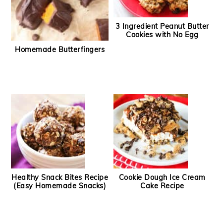
3 Ingredient Peanut Butter
Cookies with No Egg
Homemade Butterfingers
Healthy Snack Bites Recipe
Cookie Dough Ice Cream
(Easy Homemade Snacks)
Cake Recipe