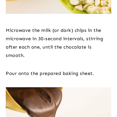
Microwave the milk (or dark) chips in the 
microwave in 30-second intervals, stirring 
after each one, until the chocolate is 
smooth.
Pour onto the prepared baking sheet.