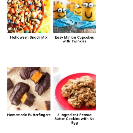
Halloween Snack Mix
Easy Minion Cupcakes
with Twinkies
Homemade Butterfingers
3 Ingredient Peanut
Butter Cookies with No
Egg