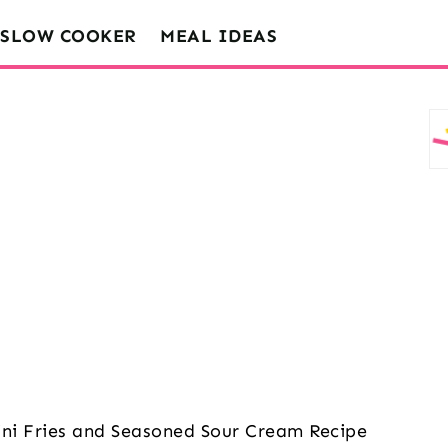
SLOW COOKER
MEAL IDEAS
ini Fries and Seasoned Sour Cream Recipe