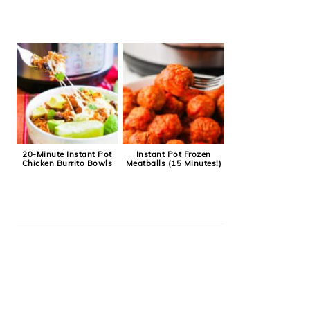
20-Minute Instant Pot
Instant Pot Frozen
Chicken Burrito Bowls
Meatballs (15 Minutes!)