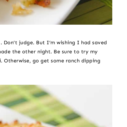
 Don’t judge. But I’m wishing I had saved 
made the other night. Be sure to try my 
i. Otherwise, go get some ranch dipping 