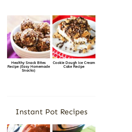
Healthy Snack Bites
Cookie Dough Ice Cream
Recipe (Easy Homemade
Cake Recipe
Snacks)
Instant Pot Recipes