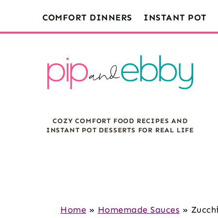
S
S
S
COMFORT DINNERS
INSTANT POT
k
k
k
i
i
i
p
p
p
t
t
t
o
o
o
m
p
f
COZY COMFORT FOOD RECIPES AND
a
r
o
INSTANT POT DESSERTS FOR REAL LIFE
i
i
o
n
m
t
c
a
e
o
r
r
n
y
Home
»
Homemade Sauces
»
Zucch