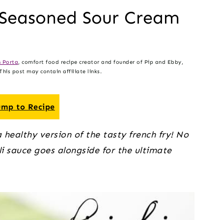
d Seasoned Sour Cream
 Porta
, comfort food recipe creator and founder of Pip and Ebby,
his post may contain affiliate links.
mp to Recipe
healthy version of the tasty french fry! No 
li sauce goes alongside for the ultimate 