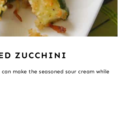
ED ZUCCHINI
ou can make the seasoned sour cream while 