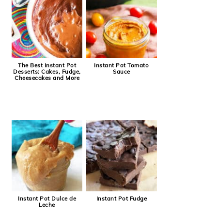
The Best Instant Pot
Instant Pot Tomato
Desserts: Cakes, Fudge,
Sauce
Cheesecakes and More
Instant Pot Dulce de
Instant Pot Fudge
Leche