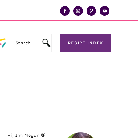
Search
RECIPE INDEX
Primary
Hi, I’m Megan 👋