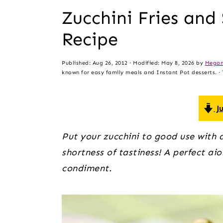
t
s
Zucchini Fries an
e
i
Recipe
n
d
t
e
Published:
Aug 26, 2012
· Modified:
May 8, 2026
by
Megan
b
known for easy family meals and Instant Pot desserts. · T
a
r
Ju
Put your zucchini to good use with a 
shortness of tastiness! A perfect aio
condiment. 