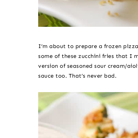
I’m about to prepare a frozen pizza.
some of these zucchini fries that I 
version of seasoned sour cream/aiol
sauce too. That’s never bad.