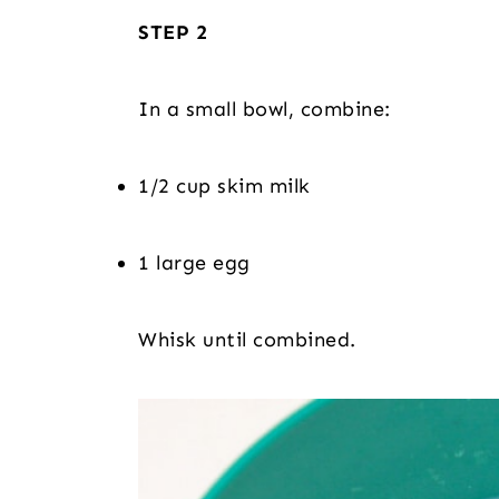
STEP 2
In a small bowl, combine:
1/2 cup skim milk
1 large egg
Whisk until combined.