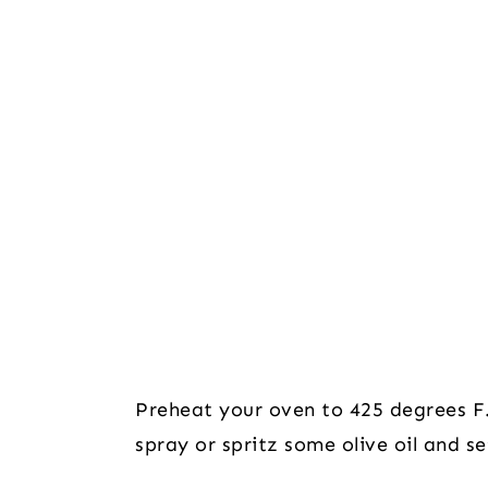
Preheat your oven to 425 degrees F.
spray or spritz some olive oil and se