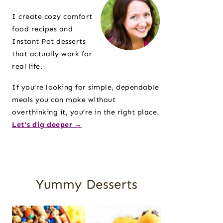
Sidebar
I create cozy comfort
food recipes and
Instant Pot desserts
that actually work for
real life.
If you’re looking for simple, dependable
meals you can make without
overthinking it, you’re in the right place.
Let's dig deeper →
Yummy Desserts