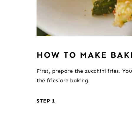
HOW TO MAKE BAK
First, prepare the zucchini fries. Y
the fries are baking.
STEP 1