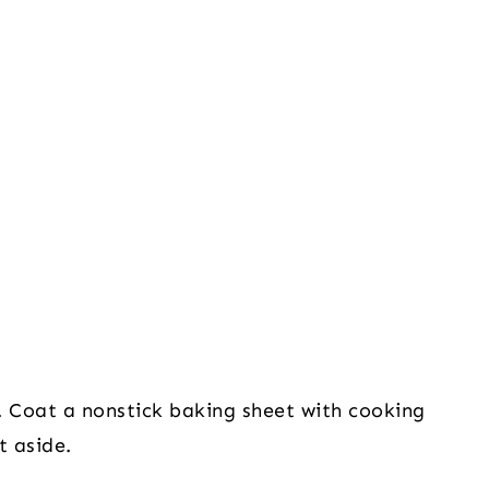
 Coat a nonstick baking sheet with cooking 
t aside.