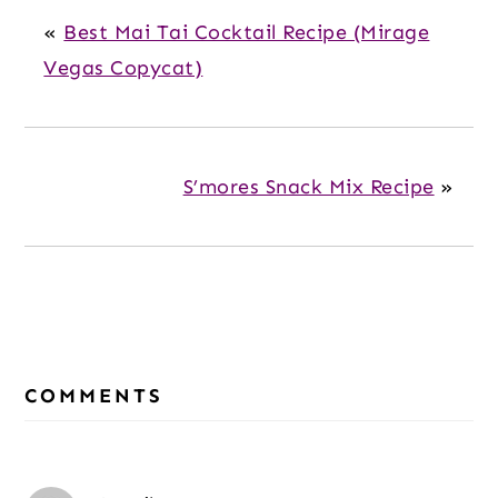
«
Best Mai Tai Cocktail Recipe (Mirage
Vegas Copycat)
S’mores Snack Mix Recipe
»
Reader
Interactions
COMMENTS