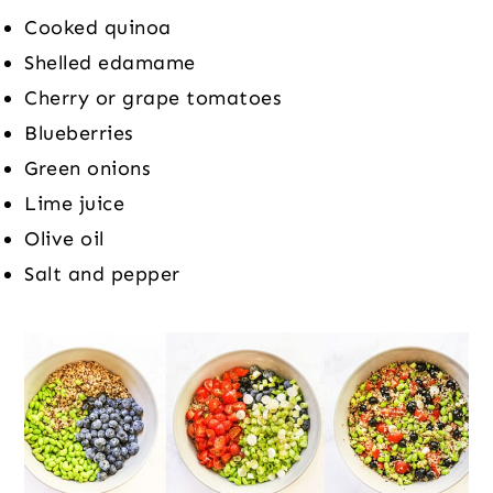
Cooked quinoa
Shelled edamame
Cherry or grape tomatoes
Blueberries
Green onions
Lime juice
Olive oil
Salt and pepper