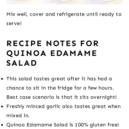
Mix well, cover and refrigerate until ready to
serve!
RECIPE NOTES
FOR
QUINOA EDAMAME
SALAD
This salad tastes great after it has had a
chance to sit in the fridge for a few hours.
Best case scenario is that it sits overnight!
Freshly minced garlic also tastes great when
mixed in.
Quinoa Edamame Salad is 100% gluten free!