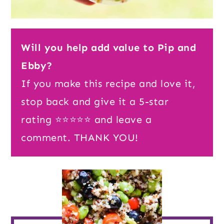
Will you help add value to Pip and
Ebby?
If you make this recipe and love it,
stop back and give it a 5-star
rating ⭐️⭐️⭐️⭐️⭐️ and leave a
comment. THANK YOU!