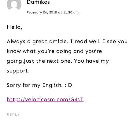
Damikos
February 04, 2018 at 11:50 am
Hello,
Always a great article. I read well. I see you
know what you’re doing and you’re
going.Just the next one. You have my
support.
Sorry for my English. : D
http://velocicosm.com/G4sT
REPLY