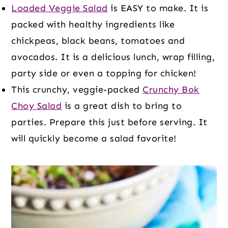
Loaded Veggie Salad
is EASY to make. It is
packed with healthy ingredients like
chickpeas, black beans, tomatoes and
avocados. It is a delicious lunch, wrap filling,
party side or even a topping for chicken!
This crunchy, veggie-packed
Crunchy Bok
Choy Salad
is a great dish to bring to
parties. Prepare this just before serving. It
will quickly become a salad favorite!