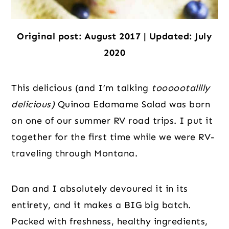
Original post: August 2017 | Updated: July
2020
This delicious (and I’m talking
toooootalllly
delicious)
Quinoa Edamame Salad was born
on one of our summer RV road trips. I put it
together for the first time while we were RV-
traveling through Montana.
Dan and I absolutely devoured it in its
entirety, and it makes a BIG big batch.
Packed with freshness, healthy ingredients,