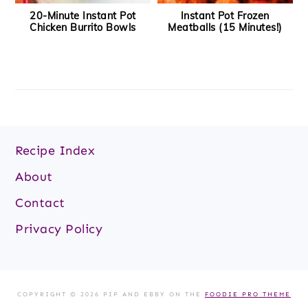
20-Minute Instant Pot
Instant Pot Frozen
Chicken Burrito Bowls
Meatballs (15 Minutes!)
Footer
Recipe Index
About
Contact
Privacy Policy
COPYRIGHT © 2026 PIP AND EBBY ON THE
FOODIE PRO THEME