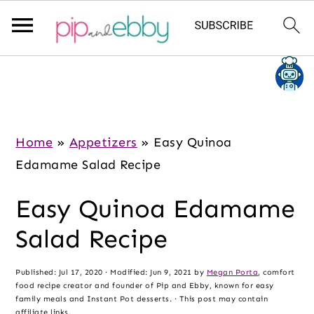
S
S
S
k
k
k
i
i
i
p
p
p
Home
»
Appetizers
»
Easy Quinoa
t
t
t
Edamame Salad Recipe
o
o
o
Easy Quinoa Edamame
m
p
f
a
r
o
Salad Recipe
i
i
o
n
m
t
Published:
Jul 17, 2020
· Modified:
Jun 9, 2021
by
Megan Porta
, comfort
food recipe creator and founder of Pip and Ebby, known for easy
c
a
e
family meals and Instant Pot desserts. · This post may contain
affiliate links.