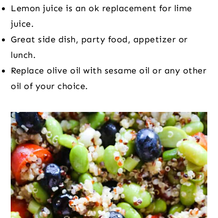
Lemon juice is an ok replacement for lime
juice.
Great side dish, party food, appetizer or
lunch.
Replace olive oil with sesame oil or any other
oil of your choice.