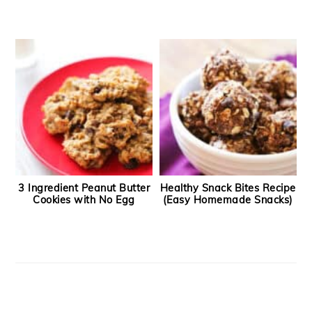
3 Ingredient Peanut Butter
Healthy Snack Bites Recipe
Cookies with No Egg
(Easy Homemade Snacks)