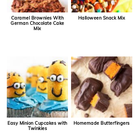
Caramel Brownies With
Halloween Snack Mix
German Chocolate Cake
Mix
Easy Minion Cupcakes with
Homemade Butterfingers
Twinkies