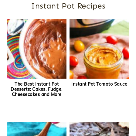
Instant Pot Recipes
The Best Instant Pot
Instant Pot Tomato Sauce
Desserts: Cakes, Fudge,
Cheesecakes and More