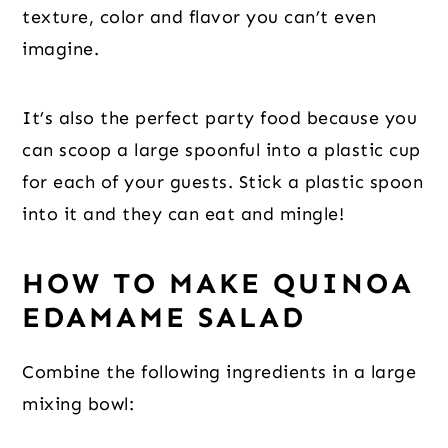
texture, color and flavor you can’t even
imagine.
It’s also the perfect party food because you
can scoop a large spoonful into a plastic cup
for each of your guests. Stick a plastic spoon
into it and they can eat and mingle!
HOW TO MAKE QUINOA
EDAMAME SALAD
Combine the following ingredients in a large
mixing bowl: