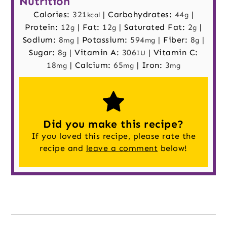
Nutrition
Calories:
321
|
Carbohydrates:
44
|
kcal
g
Protein:
12
|
Fat:
12
|
Saturated Fat:
2
|
g
g
g
Sodium:
8
|
Potassium:
594
|
Fiber:
8
|
mg
mg
g
Sugar:
8
|
Vitamin A:
306
|
Vitamin C:
g
IU
18
|
Calcium:
65
|
Iron:
3
mg
mg
mg
Did you make this recipe?
If you loved this recipe, please rate the
recipe and
leave a comment
below!