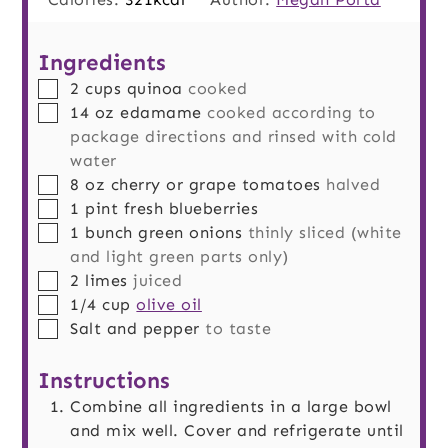
Ingredients
▢
2
cups
quinoa
cooked
▢
14
oz
edamame
cooked according to
package directions and rinsed with cold
water
▢
8
oz
cherry or grape tomatoes
halved
▢
1
pint
fresh blueberries
▢
1
bunch
green onions
thinly sliced (white
and light green parts only)
▢
2
limes
juiced
▢
1/4
cup
olive oil
▢
Salt and pepper
to taste
Instructions
Combine all ingredients in a large bowl
and mix well. Cover and refrigerate until