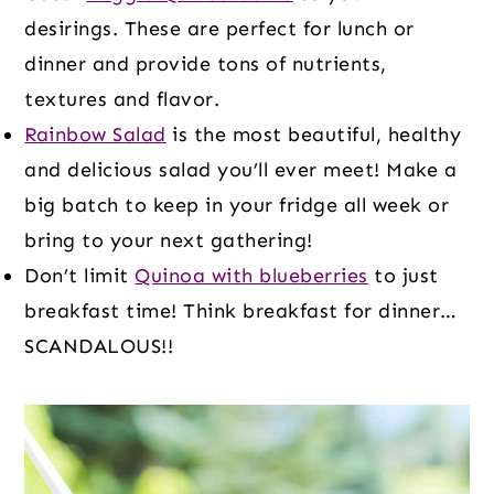
desirings. These are perfect for lunch or
dinner and provide tons of nutrients,
textures and flavor.
Rainbow Salad
is the most beautiful, healthy
and delicious salad you’ll ever meet! Make a
big batch to keep in your fridge all week or
bring to your next gathering!
Don’t limit
Quinoa with blueberries
to just
breakfast time! Think breakfast for dinner…
SCANDALOUS!!