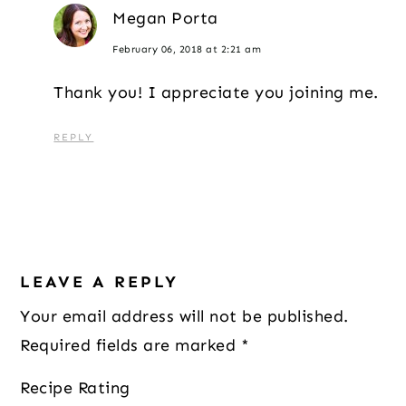
Megan Porta
February 06, 2018 at 2:21 am
Thank you! I appreciate you joining me.
REPLY
LEAVE A REPLY
Your email address will not be published.
Required fields are marked
*
Recipe Rating