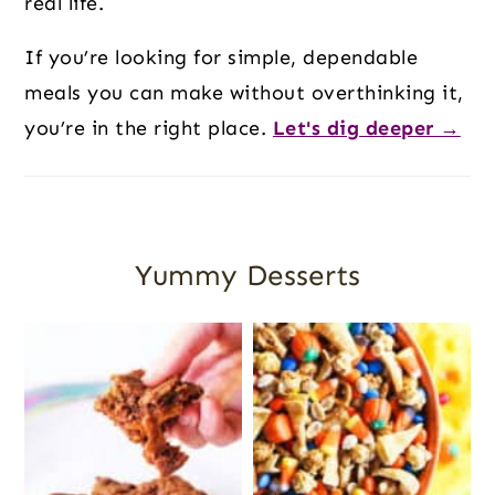
real life.
If you’re looking for simple, dependable
meals you can make without overthinking it,
you’re in the right place.
Let's dig deeper →
Yummy Desserts