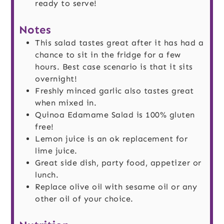
ready to serve!
Notes
This salad tastes great after it has had a
chance to sit in the fridge for a few
hours. Best case scenario is that it sits
overnight!
Freshly minced garlic also tastes great
when mixed in.
Quinoa Edamame Salad is 100% gluten
free!
Lemon juice is an ok replacement for
lime juice.
Great side dish, party food, appetizer or
lunch.
Replace olive oil with sesame oil or any
other oil of your choice.