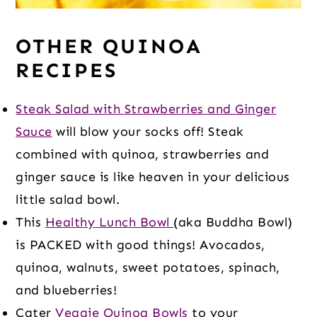
OTHER QUINOA
RECIPES
Steak Salad with Strawberries and Ginger
Sauce
will blow your socks off! Steak
combined with quinoa, strawberries and
ginger sauce is like heaven in your delicious
little salad bowl.
This
Healthy Lunch Bowl
(aka Buddha Bowl)
is PACKED with good things! Avocados,
quinoa, walnuts, sweet potatoes, spinach,
and blueberries!
Cater
Veggie Quinoa Bowls
to your