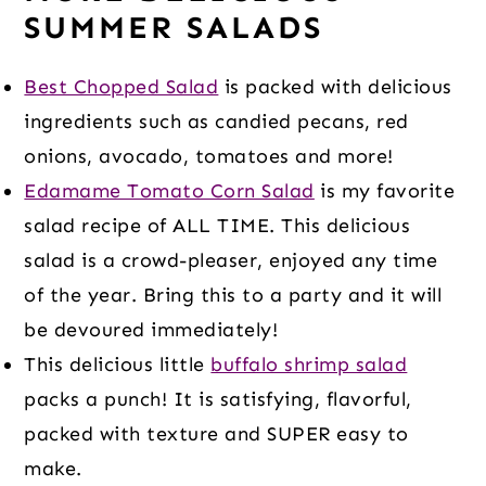
SUMMER SALADS
Best Chopped Salad
is packed with delicious
ingredients such as candied pecans, red
onions, avocado, tomatoes and more!
Edamame Tomato Corn Salad
is my favorite
salad recipe of ALL TIME. This delicious
salad is a crowd-pleaser, enjoyed any time
of the year. Bring this to a party and it will
be devoured immediately!
This delicious little
buffalo shrimp salad
packs a punch! It is satisfying, flavorful,
packed with texture and SUPER easy to
make.