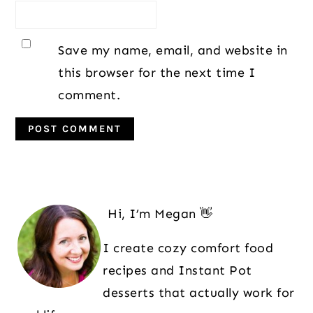
Save my name, email, and website in
this browser for the next time I
comment.
Primary
Sidebar
Hi, I’m Megan 👋
I create cozy comfort food
recipes and Instant Pot
desserts that actually work for