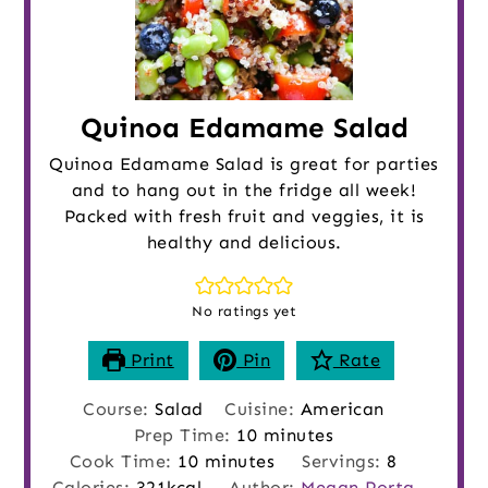
Quinoa Edamame Salad
Quinoa Edamame Salad is great for parties
and to hang out in the fridge all week!
Packed with fresh fruit and veggies, it is
healthy and delicious.
No ratings yet
Print
Pin
Rate
Course:
Salad
Cuisine:
American
minutes
Prep Time:
10
minutes
minutes
Cook Time:
10
minutes
Servings:
8
Calories:
321
kcal
Author:
Megan Porta