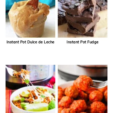
Instant Pot Dulce de Leche
Instant Pot Fudge