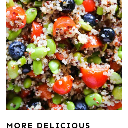
MORE DELICIOUS