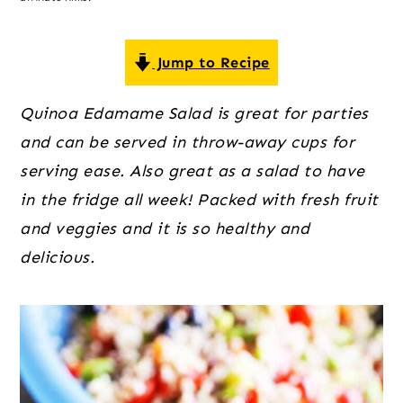
o
r
r
n
y
t
s
Jump to Recipe
e
i
Quinoa Edamame Salad is great for parties
n
d
and can be served in throw-away cups for
t
e
serving ease. Also great as a salad to have
b
in the fridge all week! Packed with fresh fruit
a
and veggies and it is so healthy and
r
delicious.