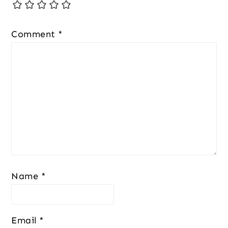
Comment
*
Name
*
Email
*