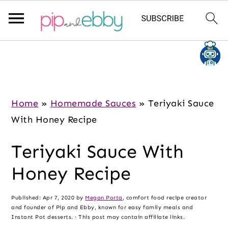
S
S
S
k
k
k
i
i
i
p
p
p
Home
»
Homemade Sauces
»
Teriyaki Sauce
t
t
t
With Honey Recipe
o
o
o
Teriyaki Sauce With
m
p
f
a
r
o
Honey Recipe
i
i
o
n
m
t
Published:
Apr 7, 2020
by
Megan Porta
, comfort food recipe creator
and founder of Pip and Ebby, known for easy family meals and
c
a
e
Instant Pot desserts. · This post may contain affiliate links.