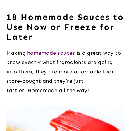
18 Homemade Sauces to
Use Now or Freeze for
Later
Making
homemade sauces
is a great way to
know exactly what ingredients are going
into them, they are more affordable than
store-bought and they’re just
tastier! Homemade all the way!