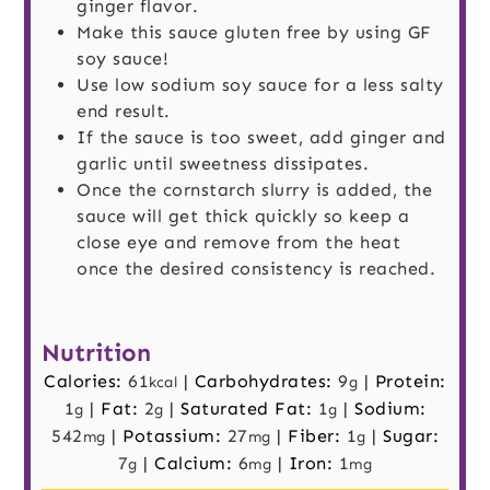
ginger flavor.
Make this sauce gluten free by using GF
soy sauce!
Use low sodium soy sauce for a less salty
end result.
If the sauce is too sweet, add ginger and
garlic until sweetness dissipates.
Once the cornstarch slurry is added, the
sauce will get thick quickly so keep a
close eye and remove from the heat
once the desired consistency is reached.
Nutrition
Calories:
61
|
Carbohydrates:
9
|
Protein:
kcal
g
1
|
Fat:
2
|
Saturated Fat:
1
|
Sodium:
g
g
g
542
|
Potassium:
27
|
Fiber:
1
|
Sugar:
mg
mg
g
7
|
Calcium:
6
|
Iron:
1
g
mg
mg