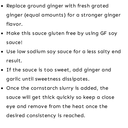
Replace ground ginger with fresh grated
ginger (equal amounts) for a stronger ginger
flavor.
Make this sauce gluten free by using GF soy
sauce!
Use low sodium soy sauce for a less salty end
result.
If the sauce is too sweet, add ginger and
garlic until sweetness dissipates.
Once the cornstarch slurry is added, the
sauce will get thick quickly so keep a close
eye and remove from the heat once the
desired consistency is reached.