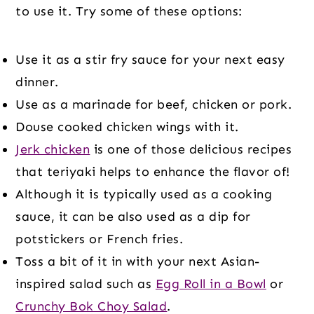
to use it. Try some of these options:
Use it as a stir fry sauce for your next easy
dinner.
Use as a marinade for beef, chicken or pork.
Douse cooked chicken wings with it.
Jerk chicken
is one of those delicious recipes
that teriyaki helps to enhance the flavor of!
Although it is typically used as a cooking
sauce, it can be also used as a dip for
potstickers or French fries.
Toss a bit of it in with your next Asian-
inspired salad such as
Egg Roll in a Bowl
or
Crunchy Bok Choy Salad
.