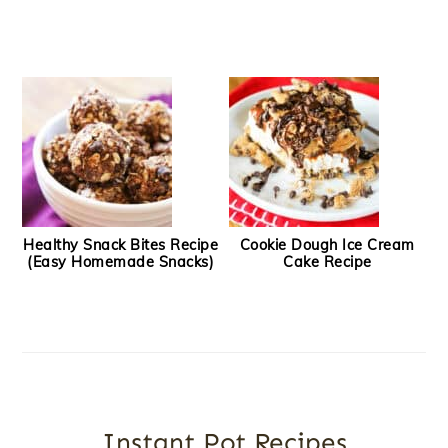
Healthy Snack Bites Recipe
Cookie Dough Ice Cream
(Easy Homemade Snacks)
Cake Recipe
Instant Pot Recipes