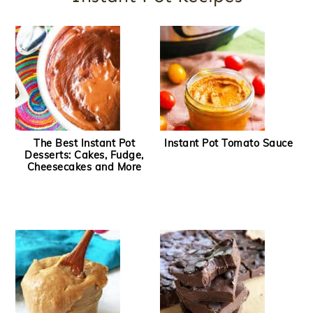
The Best Instant Pot
Instant Pot Tomato Sauce
Desserts: Cakes, Fudge,
Cheesecakes and More