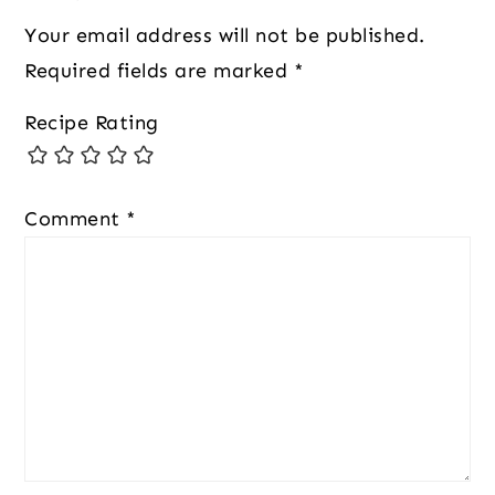
Your email address will not be published.
Required fields are marked
*
Recipe Rating
Comment
*