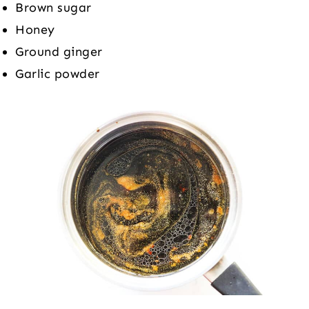
Brown sugar
Honey
Ground ginger
Garlic powder