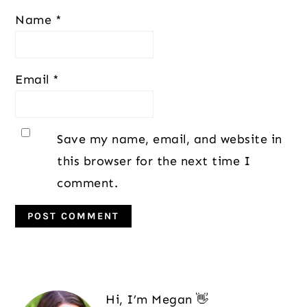
Name
*
Email
*
Save my name, email, and website in
this browser for the next time I
comment.
Primary
Sidebar
Hi, I’m Megan 👋