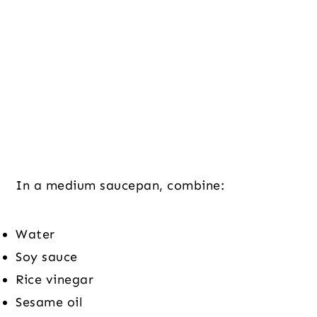
In a medium saucepan, combine:
Water
Soy sauce
Rice vinegar
Sesame oil