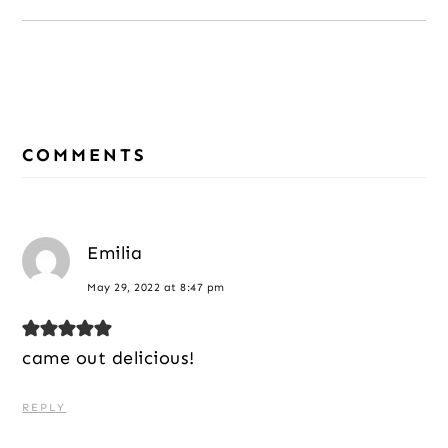
Reader
Interactions
COMMENTS
Emilia
May 29, 2022 at 8:47 pm
came out delicious!
REPLY