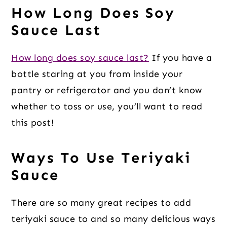
How Long Does Soy
Sauce Last
How long does soy sauce last?
If you have a
bottle staring at you from inside your
pantry or refrigerator and you don’t know
whether to toss or use, you’ll want to read
this post!
Ways To Use Teriyaki
Sauce
There are so many great recipes to add
teriyaki sauce to and so many delicious ways