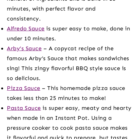
minutes, with perfect flavor and
consistency.
Alfredo Sauce
is super easy to make, done in
under 10 minutes.
Arby’s Sauce
– A copycat recipe of the
famous Arby’s Sauce that makes sandwiches
sing! This zingy flavorful BBQ style sauce is
so delicious.
Pizza Sauce
– This homemade pizza sauce
takes less than 25 minutes to make!
Pasta Sauce
is super easy, meaty and hearty
when made in an Instant Pot. Using a
pressure cooker to cook pasta sauce makes
it flavorful and quick to prepare, but tastes