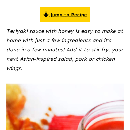
o
r
r
n
y
Jump to Recipe
t
s
e
i
Teriyaki sauce with honey is easy to make at
n
d
home with just a few ingredients and it’s
t
e
done in a few minutes! Add it to stir fry, your
b
next Asian-inspired salad, pork or chicken
a
wings.
r