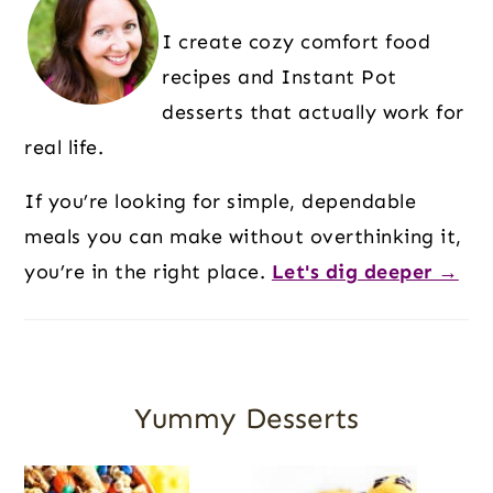
I create cozy comfort food
recipes and Instant Pot
desserts that actually work for
real life.
If you’re looking for simple, dependable
meals you can make without overthinking it,
you’re in the right place.
Let's dig deeper →
Yummy Desserts