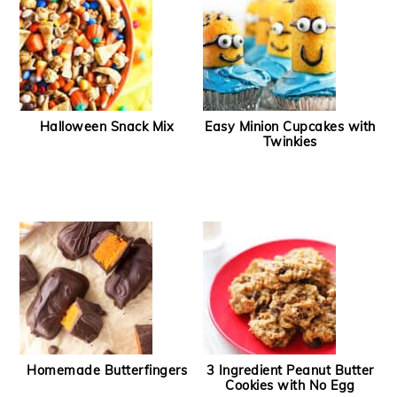
Halloween Snack Mix
Easy Minion Cupcakes with
Twinkies
Homemade Butterfingers
3 Ingredient Peanut Butter
Cookies with No Egg