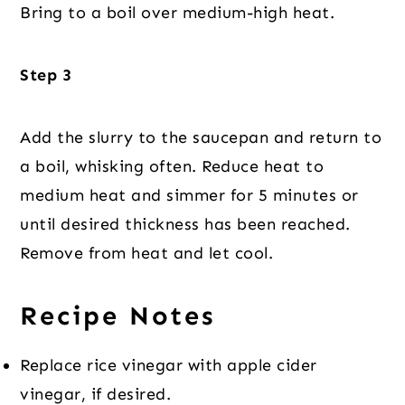
Bring to a boil over medium-high heat.
Step 3
Add the slurry to the saucepan and return to
a boil, whisking often. Reduce heat to
medium heat and simmer for 5 minutes or
until desired thickness has been reached.
Remove from heat and let cool.
Recipe Notes
Replace rice vinegar with apple cider
vinegar, if desired.