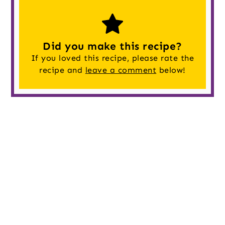
Did you make this recipe?
If you loved this recipe, please rate the
recipe and
leave a comment
below!