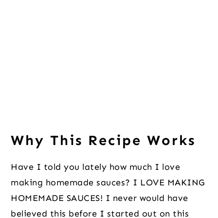
Why This Recipe Works
Have I told you lately how much I love
making homemade sauces? I LOVE MAKING
HOMEMADE SAUCES! I never would have
believed this before I started out on this