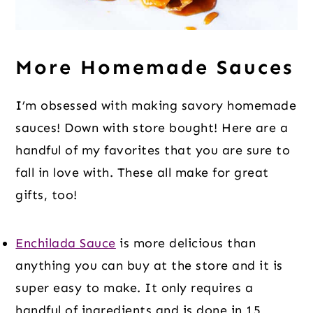
More Homemade Sauces
I’m obsessed with making savory homemade
sauces! Down with store bought! Here are a
handful of my favorites that you are sure to
fall in love with. These all make for great
gifts, too!
Enchilada Sauce
is more delicious than
anything you can buy at the store and it is
super easy to make. It only requires a
handful of ingredients and is done in 15