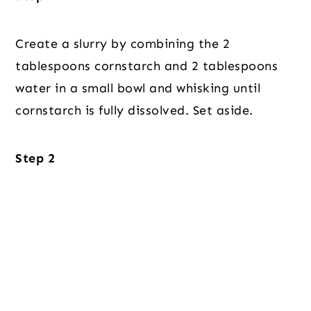
Create a slurry by combining the 2
tablespoons cornstarch and 2 tablespoons
water in a small bowl and whisking until
cornstarch is fully dissolved. Set aside.
Step 2