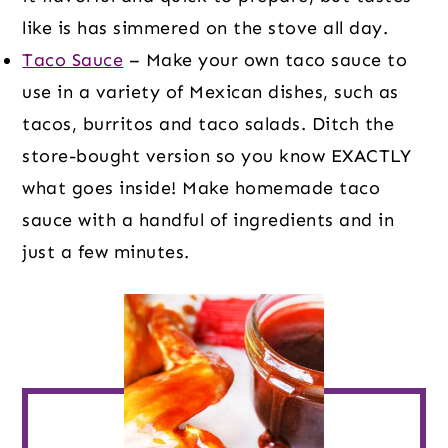
like is has simmered on the stove all day.
Taco Sauce
– Make your own taco sauce to
use in a variety of Mexican dishes, such as
tacos, burritos and taco salads. Ditch the
store-bought version so you know EXACTLY
what goes inside! Make homemade taco
sauce with a handful of ingredients and in
just a few minutes.