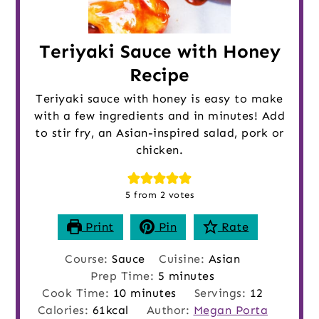
Teriyaki Sauce with Honey
Recipe
Teriyaki sauce with honey is easy to make
with a few ingredients and in minutes! Add
to stir fry, an Asian-inspired salad, pork or
chicken.
5
from
2
votes
Print
Pin
Rate
Course:
Sauce
Cuisine:
Asian
minutes
Prep Time:
5
minutes
minutes
Cook Time:
10
minutes
Servings:
12
Calories:
61
kcal
Author:
Megan Porta