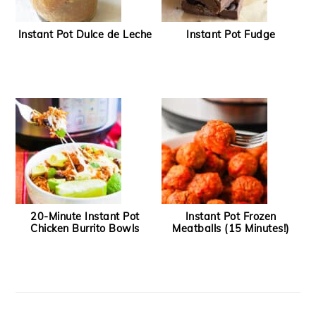
Instant Pot Dulce de Leche
Instant Pot Fudge
20-Minute Instant Pot
Instant Pot Frozen
Chicken Burrito Bowls
Meatballs (15 Minutes!)