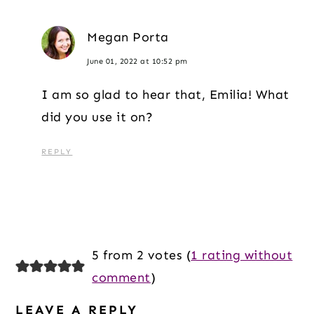
Megan Porta
June 01, 2022 at 10:52 pm
I am so glad to hear that, Emilia! What
did you use it on?
REPLY
5 from 2 votes (
1 rating without
comment
)
LEAVE A REPLY