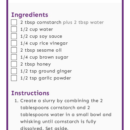
Ingredients
▢
2
tbsp
cornstarch
plus 2 tbsp water
▢
1/2
cup
water
▢
1/2
cup
soy sauce
▢
1/4
cup
rice vinegar
▢
2
tbsp
sesame oil
▢
1/4
cup
brown sugar
▢
2
tbsp
honey
▢
1/2
tsp
ground ginger
▢
1/2
tsp
garlic powder
Instructions
Create a slurry by combining the 2
tablespoons cornstarch and 2
tablespoons water in a small bowl and
whisking until cornstarch is fully
dissolved. Set aside.