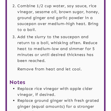
Combine 1/2 cup water, soy sauce, rice
vinegar, sesame oil, brown sugar, honey,
ground ginger and garlic powder in a
saucepan over medium-high heat. Bring
to a boil.
Add the slurry to the saucepan and
return to a boil, whisking often. Reduce
heat to medium-low and simmer for 5
minutes or until desired thickness has
been reached.
Remove from heat and let cool.
Notes
Replace rice vinegar with apple cider
vinegar, if desired.
Replace ground ginger with fresh grated
ginger (equal amounts) for a stronger