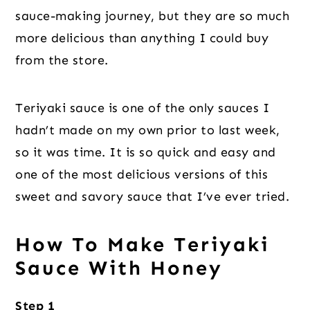
sauce-making journey, but they are so much
more delicious than anything I could buy
from the store.
Teriyaki sauce is one of the only sauces I
hadn’t made on my own prior to last week,
so it was time. It is so quick and easy and
one of the most delicious versions of this
sweet and savory sauce that I’ve ever tried.
How To Make Teriyaki
Sauce With Honey
Step 1