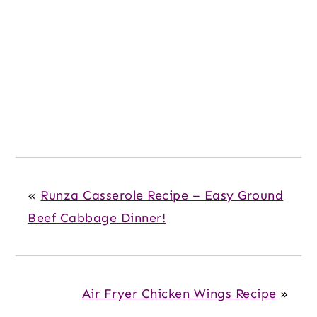
«
Runza Casserole Recipe – Easy Ground
Beef Cabbage Dinner!
Air Fryer Chicken Wings Recipe
»