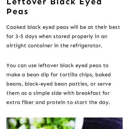
Leftover Black Eyed
Peas
Cooked black eyed peas will be at their best
for 3-5 days when stored properly in an
airtight container in the refrigerator.
You can use leftover black eyed peas to
make a bean dip for tortilla chips, baked
beans, black-eyed bean patties, or serve
them as a simple side with breakfast for
extra fiber and protein to start the day.