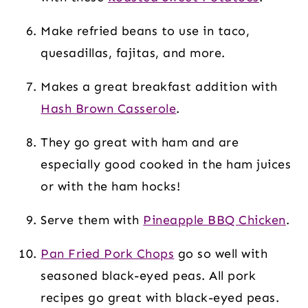
Make refried beans to use in taco,
quesadillas, fajitas, and more.
Makes a great breakfast addition with
Hash Brown Casserole
.
They go great with ham and are
especially good cooked in the ham juices
or with the ham hocks!
Serve them with
Pineapple BBQ Chicken
.
Pan Fried Pork Chops
go so well with
seasoned black-eyed peas. All pork
recipes go great with black-eyed peas.