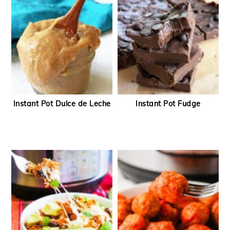
Instant Pot Dulce de Leche
Instant Pot Fudge