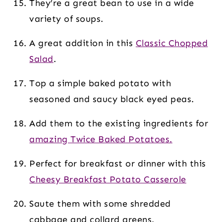
They’re a great bean to use in a wide
variety of soups.
A great addition in this
Classic Chopped
Salad
.
Top a simple baked potato with
seasoned and saucy black eyed peas.
Add them to the existing ingredients for
amazing Twice Baked Potatoes.
Perfect for breakfast or dinner with this
Cheesy Breakfast Potato Casserole
Saute them with some shredded
cabbage and collard greens.