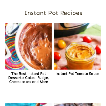
Instant Pot Recipes
The Best Instant Pot
Instant Pot Tomato Sauce
Desserts: Cakes, Fudge,
Cheesecakes and More