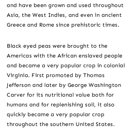
and have been grown and used throughout
Asia, the West Indies, and even in ancient
Greece and Rome since prehistoric times.
Black eyed peas were brought to the
Americas with the African enslaved people
and became a very popular crop in colonial
Virginia. First promoted by Thomas
Jefferson and later by George Washington
Carver for its nutritional value both for
humans and for replenishing soil, it also
quickly became a very popular crop
throughout the southern United States.