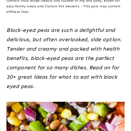
o
r
r
comfort food recipe creator and founder of Pip and Ebby, known for
easy family meals and Instant Pot desserts. · This post may contain
n
y
affiliate links.
t
s
e
i
Black-eyed peas are such a delightful and
n
d
delicious, but often overlooked, side option.
t
e
Tender and creamy and packed with health
b
benefits, black-eyed peas are the perfect
a
component for so many dishes. Read on for
r
30+ great ideas for what to eat with black
eyed peas.