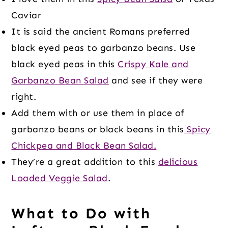
Caviar
It is said the ancient Romans preferred
black eyed peas to garbanzo beans. Use
black eyed peas in this
Crispy Kale and
Garbanzo Bean Salad
and see if they were
right.
Add them with or use them in place of
garbanzo beans or black beans in this
Spicy
Chickpea and Black Bean Salad.
They’re a great addition to this
delicious
Loaded Veggie Salad
.
What to Do with