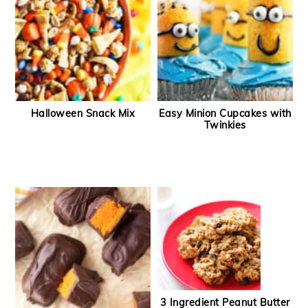
Halloween Snack Mix
Easy Minion Cupcakes with
Twinkies
3 Ingredient Peanut Butter