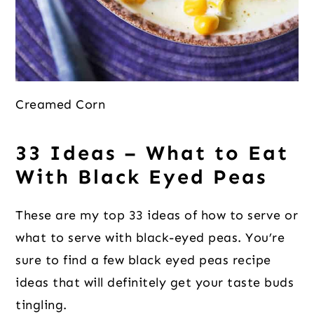
Creamed Corn
33 Ideas – What to Eat
With Black Eyed Peas
These are my top 33 ideas of how to serve or
what to serve with black-eyed peas. You’re
sure to find a few black eyed peas recipe
ideas that will definitely get your taste buds
tingling.