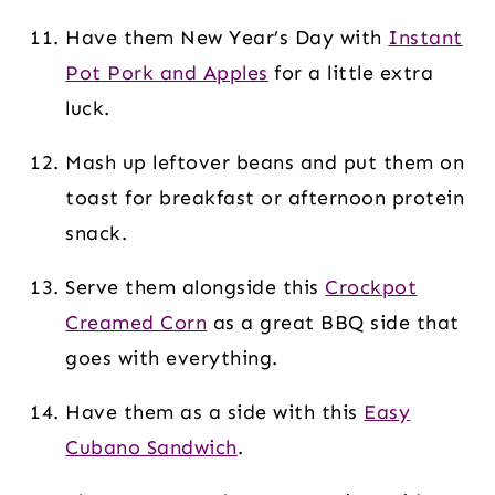
Have them New Year’s Day with
Instant
Pot Pork and Apples
for a little extra
luck.
Mash up leftover beans and put them on
toast for breakfast or afternoon protein
snack.
Serve them alongside this
Crockpot
Creamed Corn
as a great BBQ side that
goes with everything.
Have them as a side with this
Easy
Cubano Sandwich
.