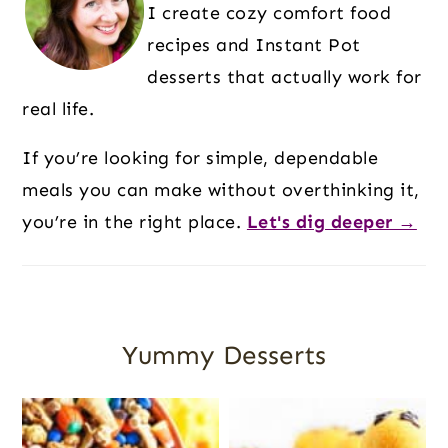
I create cozy comfort food
recipes and Instant Pot
desserts that actually work for
real life.
If you’re looking for simple, dependable
meals you can make without overthinking it,
you’re in the right place.
Let's dig deeper →
Yummy Desserts