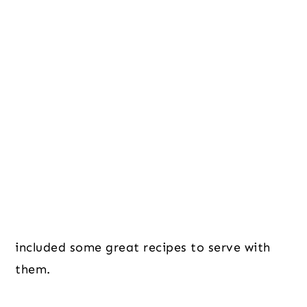
included some great recipes to serve with
them.