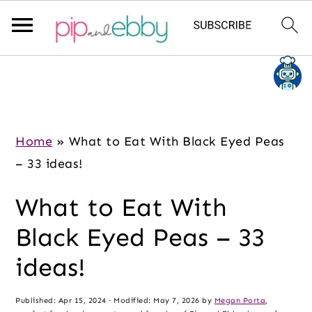
S
S
S
k
k
k
i
i
i
p
p
p
Home
»
What to Eat With Black Eyed Peas
t
t
t
– 33 ideas!
o
o
o
What to Eat With
m
p
f
a
r
o
Black Eyed Peas – 33
i
i
o
ideas!
n
m
t
c
a
e
Published:
Apr 15, 2024
· Modified:
May 7, 2026
by
Megan Porta
,