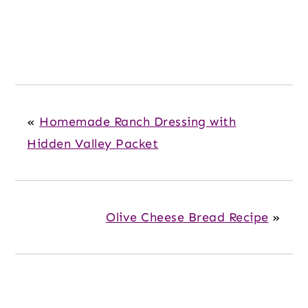
«
Homemade Ranch Dressing with
Hidden Valley Packet
Olive Cheese Bread Recipe
»