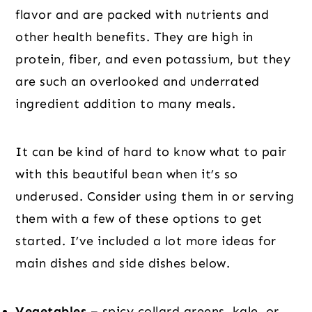
flavor and are packed with nutrients and
other health benefits. They are high in
protein, fiber, and even potassium, but they
are such an overlooked and underrated
ingredient addition to many meals.
It can be kind of hard to know what to pair
with this beautiful bean when it’s so
underused. Consider using them in or serving
them with a few of these options to get
started. I’ve included a lot more ideas for
main dishes and side dishes below.
Vegetables –
spicy collard greens, kale, or