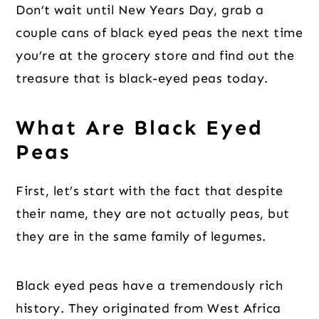
Don’t wait until New Years Day, grab a
couple cans of black eyed peas the next time
you’re at the grocery store and find out the
treasure that is black-eyed peas today.
What Are Black Eyed
Peas
First, let’s start with the fact that despite
their name, they are not actually peas, but
they are in the same family of legumes.
Black eyed peas have a tremendously rich
history. They originated from West Africa