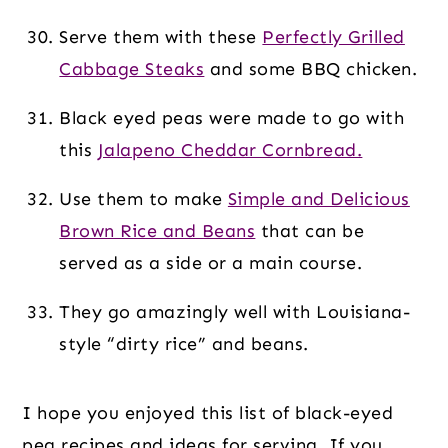
Serve them with these
Perfectly Grilled
Cabbage Steaks
and some BBQ chicken.
Black eyed peas were made to go with
this
Jalapeno Cheddar Cornbread.
Use them to make
Simple and Delicious
Brown Rice and Beans
that can be
served as a side or a main course.
They go amazingly well with Louisiana-
style “dirty rice” and beans.
I hope you enjoyed this list of black-eyed
pea recipes and ideas for serving. If you