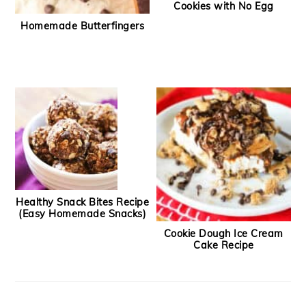
Cookies with No Egg
Homemade Butterfingers
Healthy Snack Bites Recipe
(Easy Homemade Snacks)
Cookie Dough Ice Cream
Cake Recipe