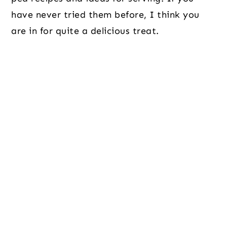
have never tried them before, I think you
are in for quite a delicious treat.