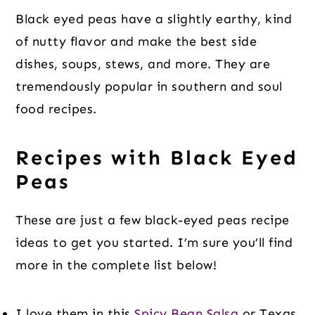
Black eyed peas have a slightly earthy, kind
of nutty flavor and make the best side
dishes, soups, stews, and more. They are
tremendously popular in southern and soul
food recipes.
Recipes with Black Eyed
Peas
These are just a few black-eyed peas recipe
ideas to get you started. I’m sure you’ll find
more in the complete list below!
I love them in this
Spicy Bean Salsa
or Texas