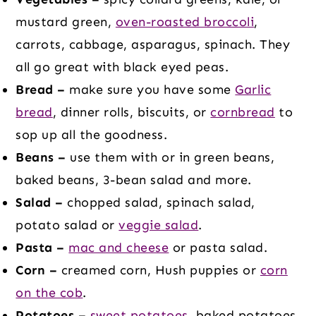
mustard green,
oven-roasted broccoli
,
carrots, cabbage, asparagus, spinach. They
all go great with black eyed peas.
Bread –
make sure you have some
Garlic
bread
, dinner rolls, biscuits, or
cornbread
to
sop up all the goodness.
Beans –
use them with or in green beans,
baked beans, 3-bean salad and more.
Salad –
chopped salad, spinach salad,
potato salad or
veggie salad
.
Pasta –
mac and cheese
or pasta salad.
Corn –
creamed corn, Hush puppies or
corn
on the cob
.
Potatoes –
sweet potatoes
, baked potatoes,