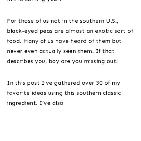
For those of us not in the southern U.S.,
black-eyed peas are almost an exotic sort of
food. Many of us have heard of them but
never even actually seen them. If that
describes you, boy are you missing out!
In this post I’ve gathered over 30 of my
favorite ideas using this southern classic
ingredient. I’ve also