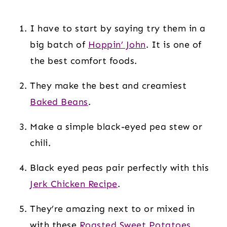
I have to start by saying try them in a
big batch of
Hoppin’ John
. It is one of
the best comfort foods.
They make the best and creamiest
Baked Beans
.
Make a simple black-eyed pea stew or
chili.
Black eyed peas pair perfectly with this
Jerk Chicken Recipe
.
They’re amazing next to or mixed in
with these
Roasted Sweet Potatoes
.