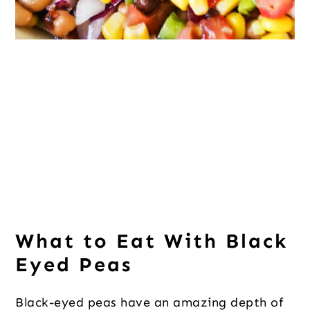
What to Eat With Black
Eyed Peas
Black-eyed peas have an amazing depth of