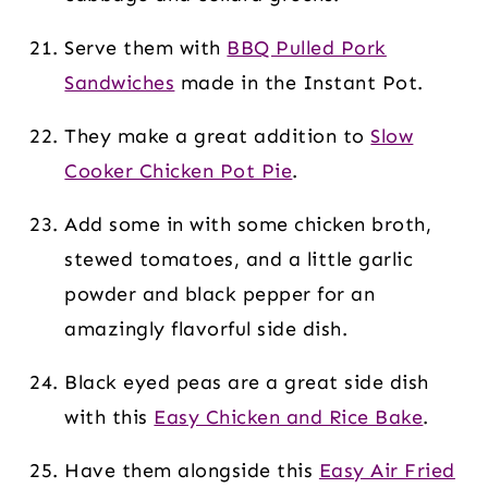
Serve them with
BBQ Pulled Pork
Sandwiches
made in the Instant Pot.
They make a great addition to
Slow
Cooker Chicken Pot Pie
.
Add some in with some chicken broth,
stewed tomatoes, and a little garlic
powder and black pepper for an
amazingly flavorful side dish.
Black eyed peas are a great side dish
with this
Easy Chicken and Rice Bake
.
Have them alongside this
Easy Air Fried