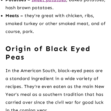
hash brown potatoes.
Meats –
they’re great with chicken, ribs,
smoked turkey or other smoked meat, and of
course, pork.
Origin of Black Eyed
Peas
In the American South, black-eyed peas are
a standard ingredient in a wide variety of
recipes. They’re even eaten as the main New
Year’s meal as a southern tradition that has
carried over since the civil war for good luck
in the coming year.