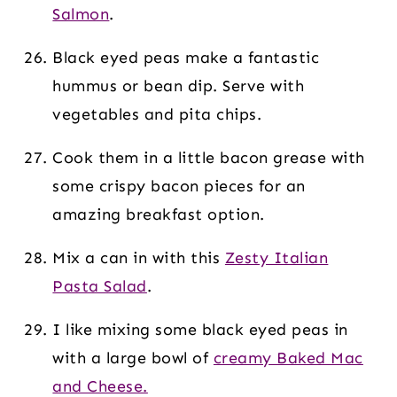
Salmon
.
Black eyed peas make a fantastic
hummus or bean dip. Serve with
vegetables and pita chips.
Cook them in a little bacon grease with
some crispy bacon pieces for an
amazing breakfast option.
Mix a can in with this
Zesty Italian
Pasta Salad
.
I like mixing some black eyed peas in
with a large bowl of
creamy Baked Mac
and Cheese.