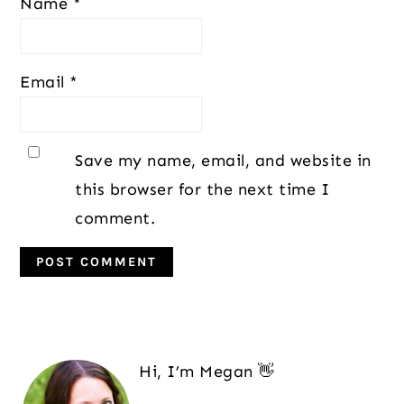
Name
*
Email
*
Save my name, email, and website in
this browser for the next time I
comment.
Primary
Sidebar
Hi, I’m Megan 👋