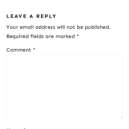
Reader
LEAVE A REPLY
Interactions
Your email address will not be published.
Required fields are marked
*
Comment
*