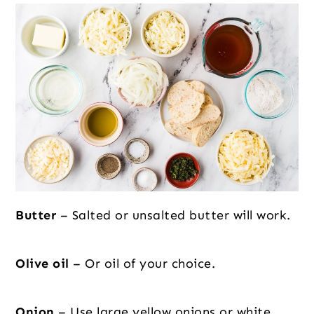
Butter
– Salted or unsalted butter will work.
Olive oil
– Or oil of your choice.
Onion
– Use large yellow onions or white