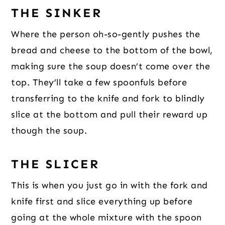
THE SINKER
Where the person oh-so-gently pushes the
bread and cheese to the bottom of the bowl,
making sure the soup doesn’t come over the
top. They’ll take a few spoonfuls before
transferring to the knife and fork to blindly
slice at the bottom and pull their reward up
though the soup.
THE SLICER
This is when you just go in with the fork and
knife first and slice everything up before
going at the whole mixture with the spoon