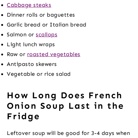
Cabbage steaks
Dinner rolls or baguettes
Garlic bread or Italian bread
Salmon or
scallops
Light lunch wraps
Raw or
roasted vegetables
Antipasto skewers
Vegetable or rice salad
How Long Does French
Onion Soup Last in the
Fridge
Leftover soup will be good for 3-4 days when