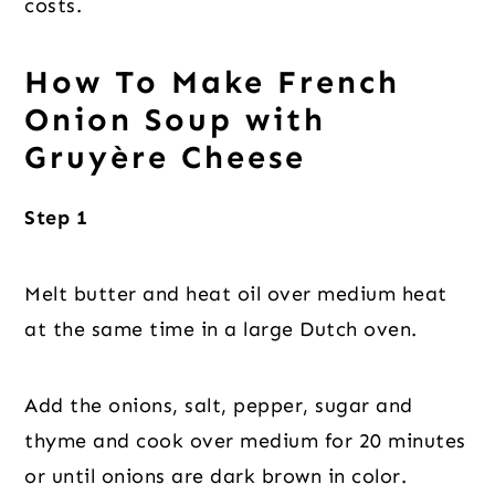
costs.
How To Make French
Onion Soup with
Gruyère Cheese
Step 1
Melt butter and heat oil over medium heat
at the same time in a large Dutch oven.
Add the onions, salt, pepper, sugar and
thyme and cook over medium for 20 minutes
or until onions are dark brown in color.