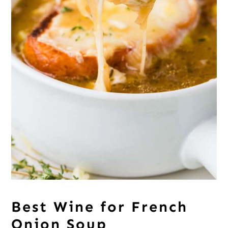
Best Wine for French
Onion Soup