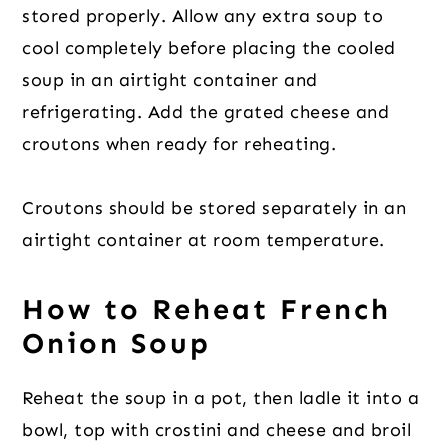
stored properly. Allow any extra soup to
cool completely before placing the cooled
soup in an airtight container and
refrigerating. Add the grated cheese and
croutons when ready for reheating.
Croutons should be stored separately in an
airtight container at room temperature.
How to Reheat French
Onion Soup
Reheat the soup in a pot, then ladle it into a
bowl, top with crostini and cheese and broil