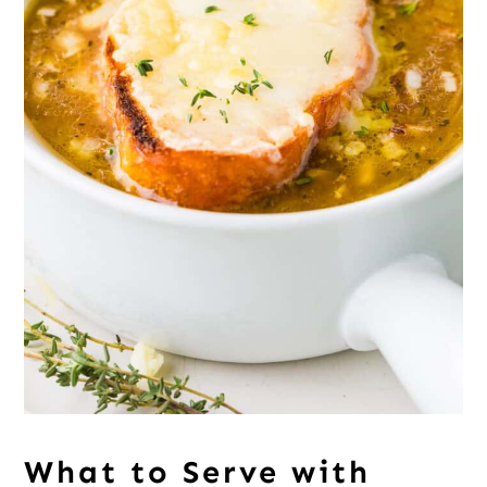
What to Serve with