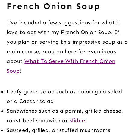
French Onion Soup
I’ve included a few suggestions for what I
love to eat with my French Onion Soup. If
you plan on serving this impressive soup as a
main course, read on here for even ideas
about
What To Serve With French Onion
Soup
!
Leafy green salad such as an arugula salad
or a Caesar salad
Sandwiches such as a panini, grilled cheese,
roast beef sandwich or
sliders
Sauteed, grilled, or stuffed mushrooms