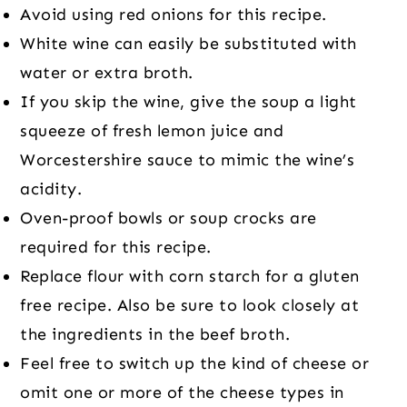
Avoid using red onions for this recipe.
White wine can easily be substituted with
water or extra broth.
If you skip the wine, give the soup a light
squeeze of fresh lemon juice and
Worcestershire sauce to mimic the wine’s
acidity.
Oven-proof bowls or soup crocks are
required for this recipe.
Replace flour with corn starch for a gluten
free recipe. Also be sure to look closely at
the ingredients in the beef broth.
Feel free to switch up the kind of cheese or
omit one or more of the cheese types in