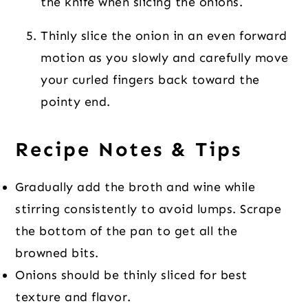
the knife when slicing the onions.
Thinly slice the onion in an even forward
motion as you slowly and carefully move
your curled fingers back toward the
pointy end.
Recipe Notes & Tips
Gradually add the broth and wine while
stirring consistently to avoid lumps. Scrape
the bottom of the pan to get all the
browned bits.
Onions should be thinly sliced for best
texture and flavor.