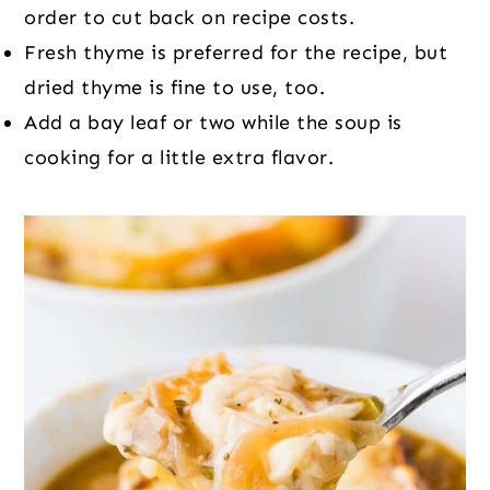
order to cut back on recipe costs.
Fresh thyme is preferred for the recipe, but
dried thyme is fine to use, too.
Add a bay leaf or two while the soup is
cooking for a little extra flavor.