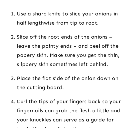
Use a sharp knife to slice your onions in
half lengthwise from tip to root.
Slice off the root ends of the onions –
leave the pointy ends – and peel off the
papery skin. Make sure you get the thin,
slippery skin sometimes left behind.
Place the flat side of the onion down on
the cutting board.
Curl the tips of your fingers back so your
fingernails can grab the flesh a little and
your knuckles can serve as a guide for