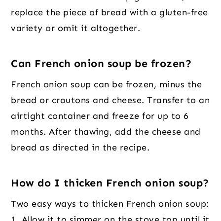
replace the piece of bread with a gluten-free
variety or omit it altogether.
Can French onion soup be frozen?
French onion soup can be frozen, minus the
bread or croutons and cheese. Transfer to an
airtight container and freeze for up to 6
months. After thawing, add the cheese and
bread as directed in the recipe.
How do I thicken French onion soup?
Two easy ways to thicken French onion soup:
1. Allow it to simmer on the stove top until it