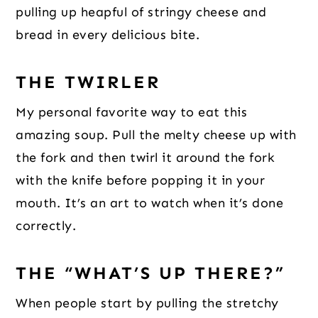
pulling up heapful of stringy cheese and
bread in every delicious bite.
THE TWIRLER
My personal favorite way to eat this
amazing soup. Pull the melty cheese up with
the fork and then twirl it around the fork
with the knife before popping it in your
mouth. It’s an art to watch when it’s done
correctly.
THE “WHAT’S UP THERE?”
When people start by pulling the stretchy