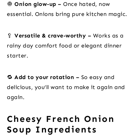
🧅
Onion glow-up –
Once hated, now
essential. Onions bring pure kitchen magic.
🥄
Versatile & crave-worthy –
Works as a
rainy day comfort food or elegant dinner
starter.
🔁
Add to your rotation –
So easy and
delicious, you’ll want to make it again and
again.
Cheesy French Onion
Soup Ingredients