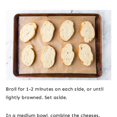
Broil for 1-2 minutes on each side, or until
lightly browned. Set aside.
In a medium bowl, combine the cheeses.