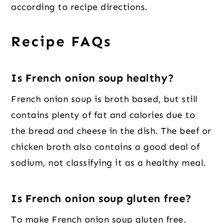
according to recipe directions.
Recipe FAQs
Is French onion soup healthy?
French onion soup is broth based, but still
contains plenty of fat and calories due to
the bread and cheese in the dish. The beef or
chicken broth also contains a good deal of
sodium, not classifying it as a healthy meal.
Is French onion soup gluten free?
To make French onion soup gluten free,