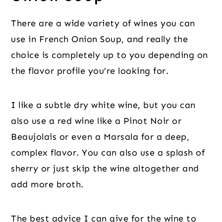
There are a wide variety of wines you can
use in French Onion Soup, and really the
choice is completely up to you depending on
the flavor profile you’re looking for.
I like a subtle dry white wine, but you can
also use a red wine like a Pinot Noir or
Beaujolais or even a Marsala for a deep,
complex flavor. You can also use a splash of
sherry or just skip the wine altogether and
add more broth.
The best advice I can give for the wine to