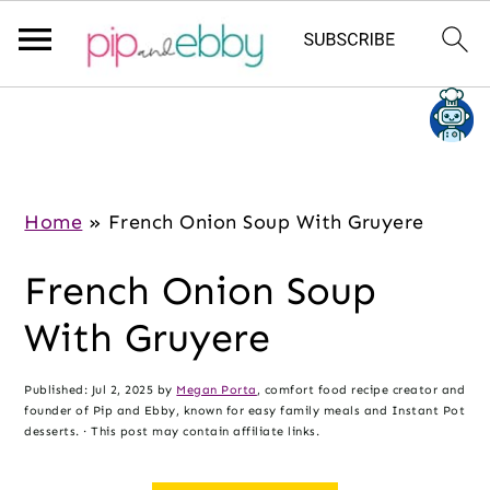
S
S
S
k
k
k
i
i
i
p
p
p
Home
»
French Onion Soup With Gruyere
t
t
t
French Onion Soup
o
o
o
m
p
f
With Gruyere
a
r
o
i
i
o
Published:
Jul 2, 2025
by
Megan Porta
, comfort food recipe creator and
founder of Pip and Ebby, known for easy family meals and Instant Pot
n
m
t
desserts. · This post may contain affiliate links.
c
a
e