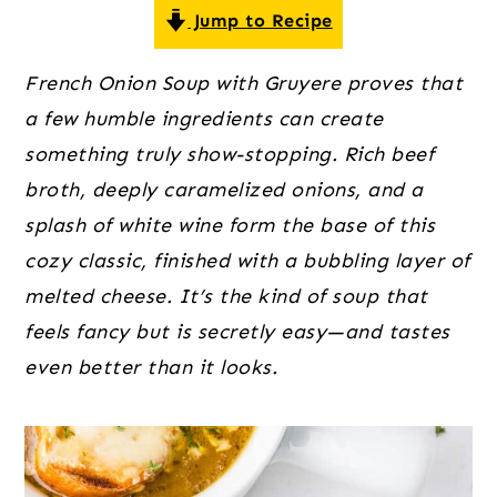
o
r
r
Jump to Recipe
n
y
t
s
French Onion Soup with Gruyere proves that
e
i
a few humble ingredients can create
n
d
something truly show-stopping. Rich beef
t
e
broth, deeply caramelized onions, and a
b
splash of white wine form the base of this
a
cozy classic, finished with a bubbling layer of
r
melted cheese. It’s the kind of soup that
feels fancy but is secretly easy—and tastes
even better than it looks.