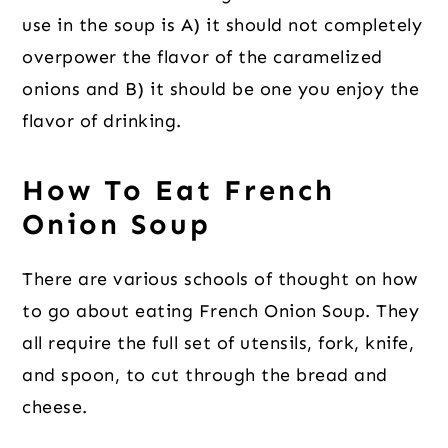
use in the soup is A) it should not completely
overpower the flavor of the caramelized
onions and B) it should be one you enjoy the
flavor of drinking.
How To Eat French
Onion Soup
There are various schools of thought on how
to go about eating French Onion Soup. They
all require the full set of utensils, fork, knife,
and spoon, to cut through the bread and
cheese.