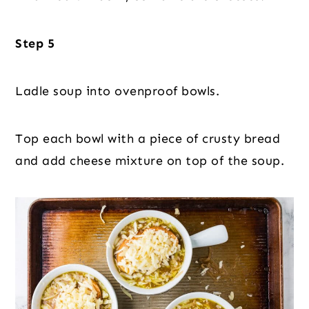
Step 5
Ladle soup into ovenproof bowls.
Top each bowl with a piece of crusty bread
and add cheese mixture on top of the soup.