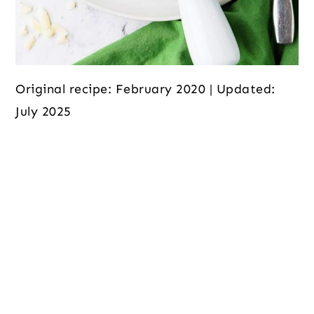
Original recipe: February 2020 | Updated:
July 2025