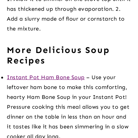
has thickened up through evaporation. 2.
Add a slurry made of flour or cornstarch to
the mixture.
More Delicious Soup
Recipes
Instant Pot Ham Bone Soup
– Use your
leftover ham bone to make this comforting,
hearty Ham Bone Soup in your Instant Pot!
Pressure cooking this meal allows you to get
dinner on the table in less than an hour and
it tastes like it has been simmering in a slow
cooker all day long.