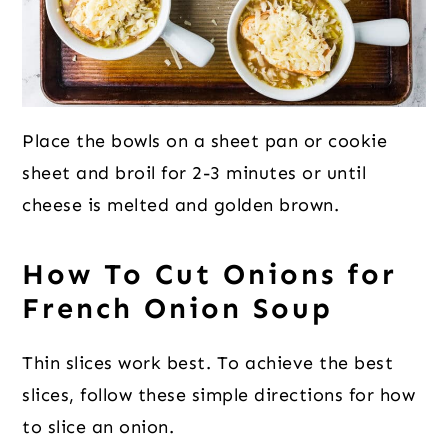
Place the bowls on a sheet pan or cookie
sheet and broil for 2-3 minutes or until
cheese is melted and golden brown.
How To Cut Onions for
French Onion Soup
Thin slices work best. To achieve the best
slices, follow these simple directions for how
to slice an onion.