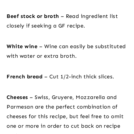
Beef stock or broth
– Read ingredient list
closely if seeking a GF recipe.
White wine
– Wine can easily be substituted
with water or extra broth.
French bread
– Cut 1/2-inch thick slices.
Cheeses
– Swiss, Gruyere, Mozzarella and
Parmesan are the perfect combination of
cheeses for this recipe, but feel free to omit
one or more in order to cut back on recipe