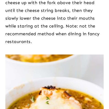
cheese up with the fork above their head
until the cheese string breaks, then they
slowly lower the cheese into their mouths
while staring at the ceiling. Note: not the
recommended method when dining in fancy
restaurants.