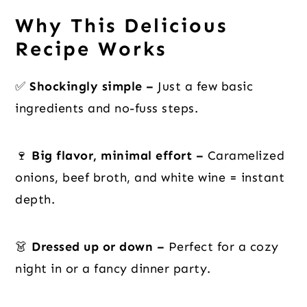
Why This Delicious
Recipe Works
✅
Shockingly simple –
Just a few basic
ingredients and no-fuss steps.
🍷
Big flavor, minimal effort –
Caramelized
onions, beef broth, and white wine = instant
depth.
👗
Dressed up or down –
Perfect for a cozy
night in or a fancy dinner party.