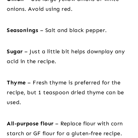
onions. Avoid using red.
Seasonings
– Salt and black pepper.
Sugar
– Just a little bit helps downplay any
acid in the recipe.
Thyme
– Fresh thyme is preferred for the
recipe, but 1 teaspoon dried thyme can be
used.
All-purpose flour
– Replace flour with corn
starch or GF flour for a gluten-free recipe.