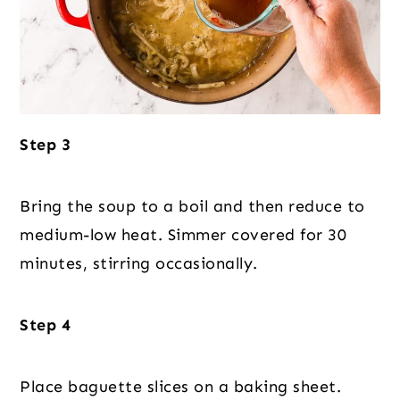
Step 3
Bring the soup to a boil and then reduce to
medium-low heat. Simmer covered for 30
minutes, stirring occasionally.
Step 4
Place baguette slices on a baking sheet.