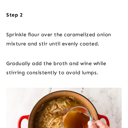
Step 2
Sprinkle flour over the caramelized onion
mixture and stir until evenly coated.
Gradually add the broth and wine while
stirring consistently to avoid lumps.