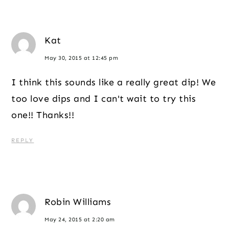
Kat
May 30, 2015 at 12:45 pm
I think this sounds like a really great dip! We
too love dips and I can't wait to try this
one!! Thanks!!
REPLY
Robin Williams
May 24, 2015 at 2:20 am