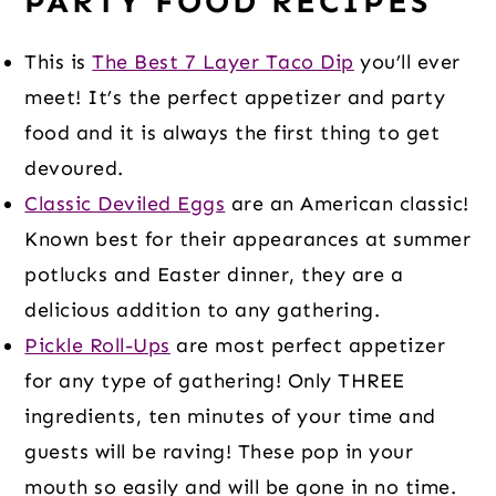
PARTY FOOD RECIPES
This is
The Best 7 Layer Taco Dip
you’ll ever
meet! It’s the perfect appetizer and party
food and it is always the first thing to get
devoured.
Classic Deviled Eggs
are an American classic!
Known best for their appearances at summer
potlucks and Easter dinner, they are a
delicious addition to any gathering.
Pickle Roll-Ups
are most perfect appetizer
for any type of gathering! Only THREE
ingredients, ten minutes of your time and
guests will be raving! These pop in your
mouth so easily and will be gone in no time.