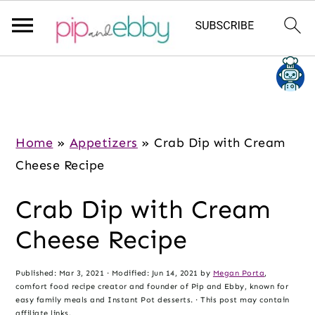
S
S
S
k
k
k
i
i
i
p
p
p
Home
»
Appetizers
»
Crab Dip with Cream
t
t
t
Cheese Recipe
o
o
o
Crab Dip with Cream
m
p
f
a
r
o
Cheese Recipe
i
i
o
n
m
t
Published:
Mar 3, 2021
· Modified:
Jun 14, 2021
by
Megan Porta
,
comfort food recipe creator and founder of Pip and Ebby, known for
c
a
e
easy family meals and Instant Pot desserts. · This post may contain
affiliate links.