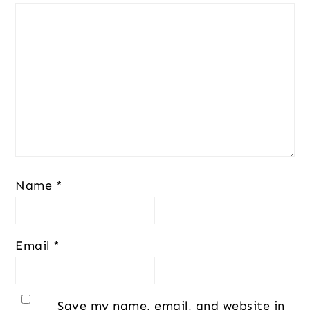
Name
*
Email
*
Save my name, email, and website in