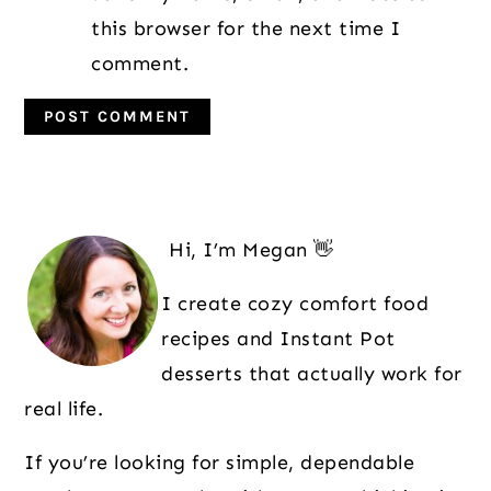
this browser for the next time I
comment.
Primary
Sidebar
Hi, I’m Megan 👋
I create cozy comfort food
recipes and Instant Pot
desserts that actually work for
real life.
If you’re looking for simple, dependable