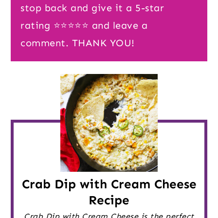
stop back and give it a 5-star
rating ⭐️⭐️⭐️⭐️⭐️ and leave a
comment. THANK YOU!
Crab Dip with Cream Cheese
Recipe
Crab Dip with Cream Cheese is the perfect