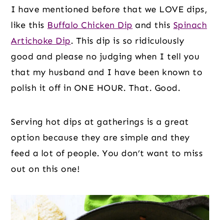
I have mentioned before that we LOVE dips,
like this
Buffalo Chicken Dip
and this
Spinach
Artichoke Dip
. This dip is so ridiculously
good and please no judging when I tell you
that my husband and I have been known to
polish it off in ONE HOUR. That. Good.
Serving hot dips at gatherings is a great
option because they are simple and they
feed a lot of people. You don’t want to miss
out on this one!