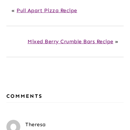
«
Pull Apart Pizza Recipe
Mixed Berry Crumble Bars Recipe
»
Reader
COMMENTS
Interactions
Theresa