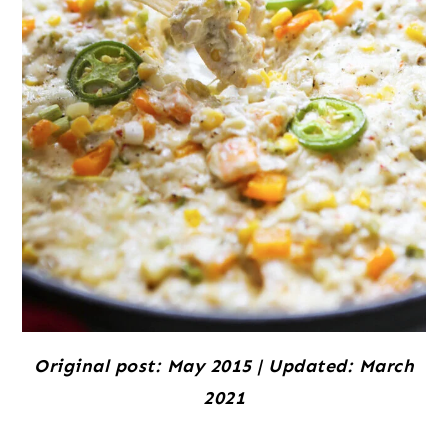
Original post: May 2015 | Updated: March
2021