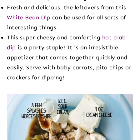
Fresh and delicious, the leftovers from this
White Bean Dip
can be used for all sorts of
interesting things.
This super cheesy and comforting
hot crab
dip
is a party staple! It is an irresistible
appetizer that comes together quickly and
easily. Serve with baby carrots, pita chips or
crackers for dipping!