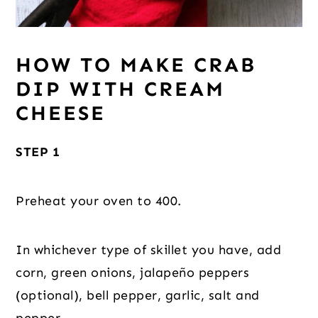
HOW TO MAKE CRAB
DIP WITH CREAM
CHEESE
STEP 1
Preheat your oven to 400.
In whichever type of skillet you have, add
corn, green onions, jalapeño peppers
(optional), bell pepper, garlic, salt and