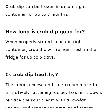
Crab dip can be frozen in an air-tight
container for up to 3 months.
How long is crab dip good for?
When properly stored in an air-tight
container, crab dip will remain fresh in the
fridge for up to 5 days.
Is crab dip healthy?
The cream cheese and sour cream make this
a relatively fattening recipe. To slim it down,
replace the sour cream with a low-fat
variety and reduce the amount of cream