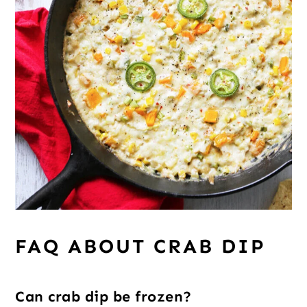
FAQ ABOUT CRAB DIP
Can crab dip be frozen?