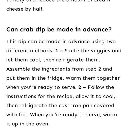
cheese by half.
Can crab dip be made in advance?
This dip can be made in advance using two
different methods:
1 –
Saute the veggies and
let them cool, then refrigerate them.
Assemble the ingredients from step 2 and
put them in the fridge. Warm them together
when you’re ready to serve.
2 –
Follow the
instructions for the recipe, allow it to cool,
then refrigerate the cast iron pan covered
with foil. When you’re ready to serve, warm
it up in the oven.