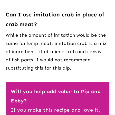
Can I use imitation crab in place of
crab meat?
While the amount of imitation would be the
same for lump meat, imitation crab is a mix
of ingredients that mimic crab and consist
of fish parts. I would not recommend
substituting this for this dip.
Will you help add value to Pip and
Ebby?
If you make this recipe and love it,