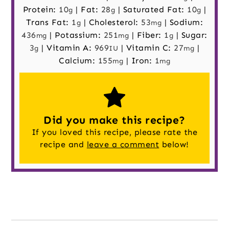
Protein:
10
|
Fat:
28
|
Saturated Fat:
10
|
g
g
g
Trans Fat:
1
|
Cholesterol:
53
|
Sodium:
g
mg
436
|
Potassium:
251
|
Fiber:
1
|
Sugar:
mg
mg
g
3
|
Vitamin A:
969
|
Vitamin C:
27
|
g
IU
mg
Calcium:
155
|
Iron:
1
mg
mg
Did you make this recipe?
If you loved this recipe, please rate the
recipe and
leave a comment
below!