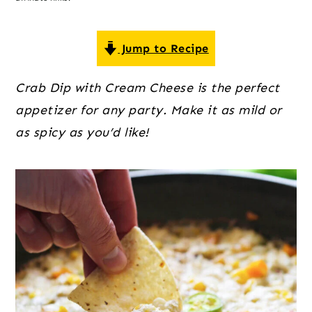
o
r
r
n
y
t
s
Jump to Recipe
e
i
Crab Dip with Cream Cheese is the perfect
n
d
appetizer for any party. Make it as mild or
t
e
as spicy as you’d like!
b
a
r