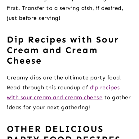
first. Transfer to a serving dish, if desired,
just before serving!
Dip Recipes with Sour
Cream and Cream
Cheese
Creamy dips are the ultimate party food.
Read through this roundup of
dip recipes
with sour cream and cream cheese
to gather
ideas for your next gathering!
OTHER DELICIOUS