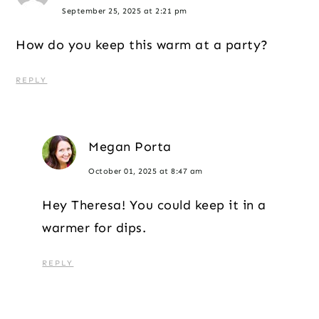
September 25, 2025 at 2:21 pm
How do you keep this warm at a party?
REPLY
Megan Porta
October 01, 2025 at 8:47 am
Hey Theresa! You could keep it in a
warmer for dips.
REPLY