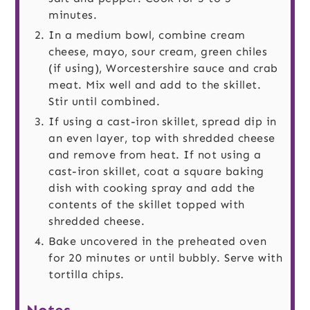
minutes.
In a medium bowl, combine cream
cheese, mayo, sour cream, green chiles
(if using), Worcestershire sauce and crab
meat. Mix well and add to the skillet.
Stir until combined.
If using a cast-iron skillet, spread dip in
an even layer, top with shredded cheese
and remove from heat. If not using a
cast-iron skillet, coat a square baking
dish with cooking spray and add the
contents of the skillet topped with
shredded cheese.
Bake uncovered in the preheated oven
for 20 minutes or until bubbly. Serve with
tortilla chips.