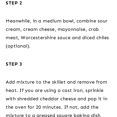
STEP 2
Meanwhile, in a medium bowl, combine sour
cream, cream cheese, mayonnaise, crab
meat, Worcestershire sauce and diced chiles
(optional).
STEP 3
Add mixture to the skillet and remove from
heat. If you are using a cast iron, sprinkle
with shredded cheddar cheese and pop it in
the oven for 20 minutes. If not, add the
mixture to a greased square baking dish