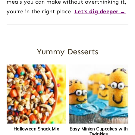
meals you can make without overthinking it,
you’re in the right place.
Let's dig deeper →
Yummy Desserts
Halloween Snack Mix
Easy Minion Cupcakes with
Twinkies