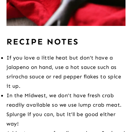
RECIPE NOTES
If you love a little heat but don’t have a
jalapeno on hand, use a hot sauce such as
sriracha sauce or red pepper flakes to spice
it up.
In the Midwest, we don’t have fresh crab
readily available so we use lump crab meat.
Splurge if you can, but it’ll be good either
way!