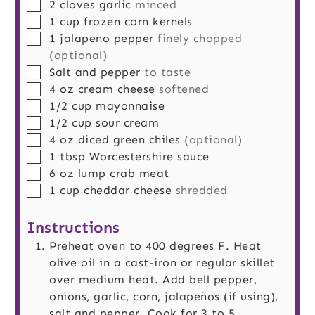
▢
2
cloves
garlic
minced
▢
1
cup
frozen corn kernels
▢
1
jalapeno pepper
finely chopped
(optional)
▢
Salt and pepper
to taste
▢
4
oz
cream cheese
softened
▢
1/2
cup
mayonnaise
▢
1/2
cup
sour cream
▢
4
oz
diced green chiles
(optional)
▢
1
tbsp
Worcestershire sauce
▢
6
oz
lump crab meat
▢
1
cup
cheddar cheese
shredded
Instructions
Preheat oven to 400 degrees F. Heat
olive oil in a cast-iron or regular skillet
over medium heat. Add bell pepper,
onions, garlic, corn, jalapeños (if using),
salt and pepper. Cook for 3 to 5