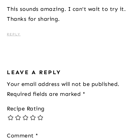
This sounds amazing. I can't wait to try it.
Thanks for sharing.
REPLY
LEAVE A REPLY
Your email address will not be published.
Required fields are marked
*
Recipe Rating
Comment
*