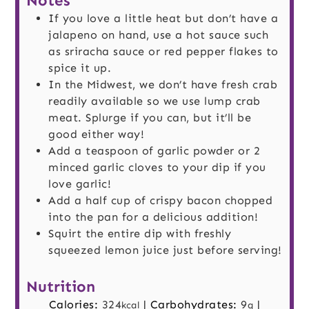
Notes
If you love a little heat but don’t have a
jalapeno on hand, use a hot sauce such
as sriracha sauce or red pepper flakes to
spice it up.
In the Midwest, we don’t have fresh crab
readily available so we use lump crab
meat. Splurge if you can, but it’ll be
good either way!
Add a teaspoon of garlic powder or 2
minced garlic cloves to your dip if you
love garlic!
Add a half cup of crispy bacon chopped
into the pan for a delicious addition!
Squirt the entire dip with freshly
squeezed lemon juice just before serving!
Nutrition
Calories:
324
|
Carbohydrates:
9
|
kcal
g