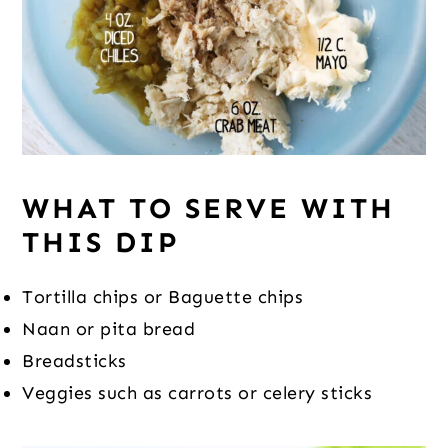
WHAT TO SERVE WITH
THIS DIP
Tortilla chips or Baguette chips
Naan or pita bread
Breadsticks
Veggies such as carrots or celery sticks