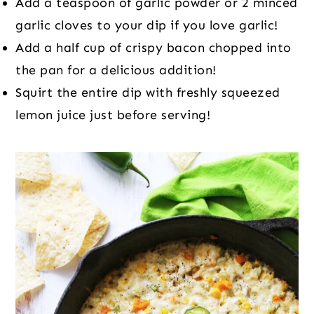
Add a teaspoon of garlic powder or 2 minced
garlic cloves to your dip if you love garlic!
Add a half cup of crispy bacon chopped into
the pan for a delicious addition!
Squirt the entire dip with freshly squeezed
lemon juice just before serving!