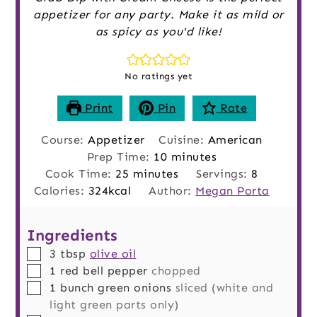
appetizer for any party. Make it as mild or
as spicy as you'd like!
No ratings yet
Print
Pin
Rate
Course:
Appetizer
Cuisine:
American
minutes
Prep Time:
10
minutes
minutes
Cook Time:
25
minutes
Servings:
8
Calories:
324
kcal
Author:
Megan Porta
Ingredients
▢
3
tbsp
olive oil
▢
1
red bell pepper
chopped
▢
1
bunch
green onions
sliced (white and
light green parts only)