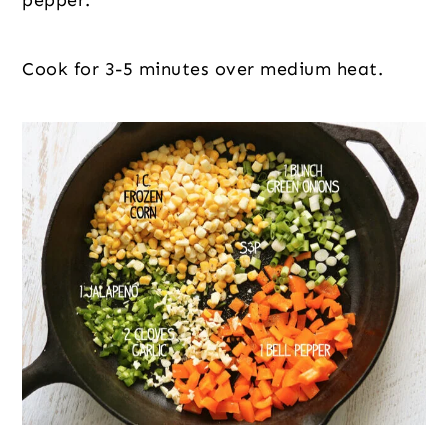
pepper.
Cook for 3-5 minutes over medium heat.