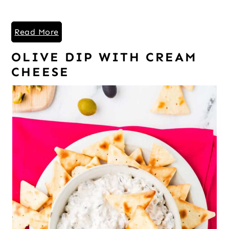
Read More
OLIVE DIP WITH CREAM
CHEESE