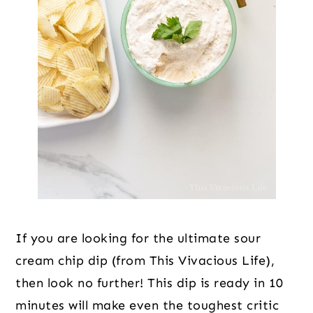
If you are looking for the ultimate sour
cream chip dip (from This Vivacious Life),
then look no further! This dip is ready in 10
minutes will make even the toughest critic