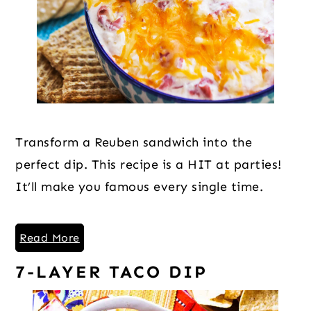
Transform a Reuben sandwich into the
perfect dip. This recipe is a HIT at parties!
It’ll make you famous every single time.
Read More
7-LAYER TACO DIP