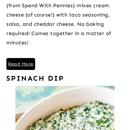
(from Spend With Pennies) mixes cream
cheese (of course!) with taco seasoning,
salsa, and cheddar cheese. No baking
required! Comes together in a matter of
minutes!
Read More
SPINACH DIP