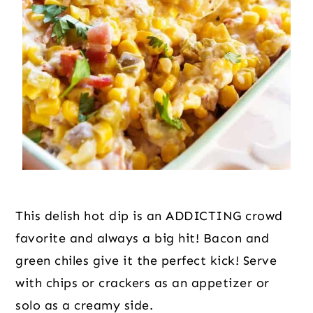
This delish hot dip is an ADDICTING crowd
favorite and always a big hit! Bacon and
green chiles give it the perfect kick! Serve
with chips or crackers as an appetizer or
solo as a creamy side.