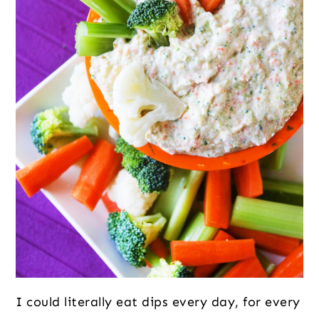
I could literally eat dips every day, for every