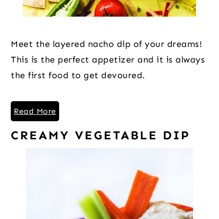
Meet the layered nacho dip of your dreams!
This is the perfect appetizer and it is always
the first food to get devoured.
Read More
CREAMY VEGETABLE DIP