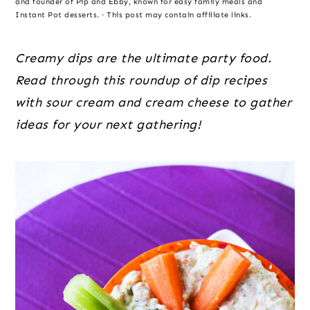
o
r
r
and founder of Pip and Ebby, known for easy family meals and
Instant Pot desserts. · This post may contain affiliate links.
n
y
t
s
Creamy dips are the ultimate party food.
e
i
Read through this roundup of dip recipes
n
d
with sour cream and cream cheese to gather
t
e
ideas for your next gathering!
b
a
r