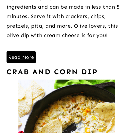
ingredients and can be made in less than 5
minutes. Serve it with crackers, chips,
pretzels, pita, and more. Olive lovers, this
olive dip with cream cheese is for you!
Read More
CRAB AND CORN DIP