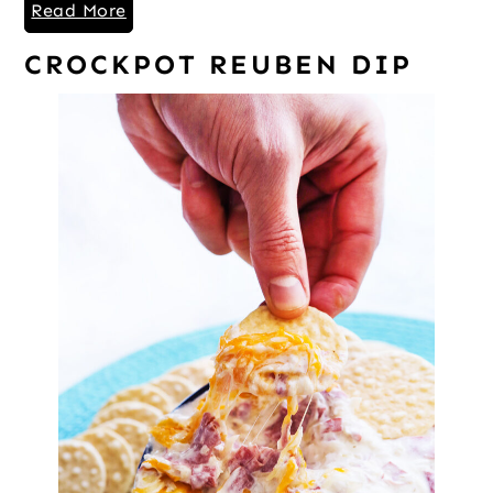
Read More
CROCKPOT REUBEN DIP