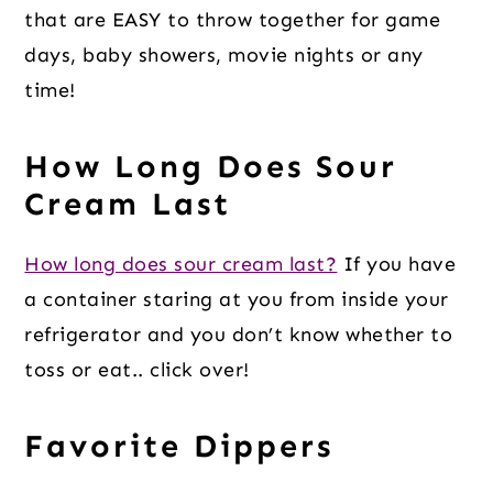
that are EASY to throw together for game
days, baby showers, movie nights or any
time!
How Long Does Sour
Cream Last
How long does sour cream last?
If you have
a container staring at you from inside your
refrigerator and you don’t know whether to
toss or eat.. click over!
Favorite Dippers