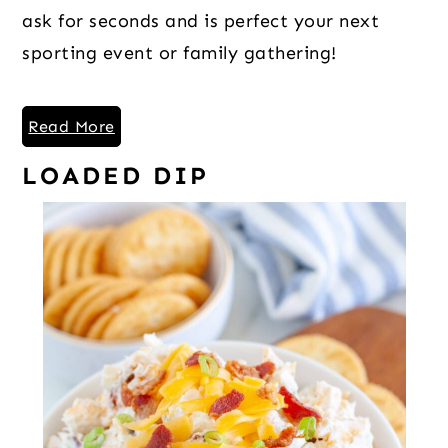
ask for seconds and is perfect your next
sporting event or family gathering!
Read More
LOADED DIP