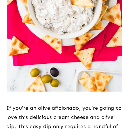
If you’re an olive aficionado, you’re going to
love this delicious cream cheese and olive
dip. This easy dip only requires a handful of