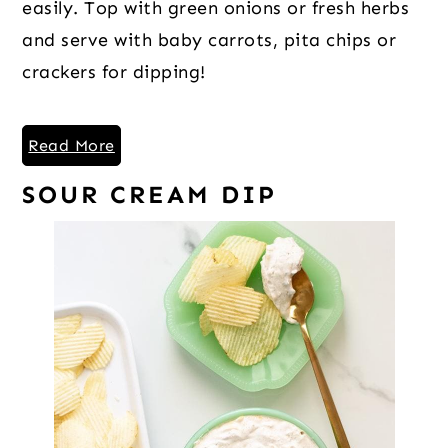
easily. Top with green onions or fresh herbs
and serve with baby carrots, pita chips or
crackers for dipping!
Read More
SOUR CREAM DIP