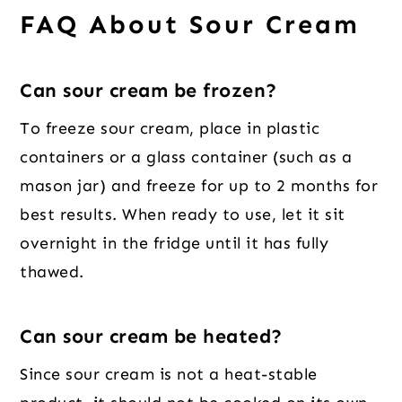
FAQ About Sour Cream
Can sour cream be frozen?
To freeze sour cream, place in plastic
containers or a glass container (such as a
mason jar) and freeze for up to 2 months for
best results. When ready to use, let it sit
overnight in the fridge until it has fully
thawed.
Can sour cream be heated?
Since sour cream is not a heat-stable