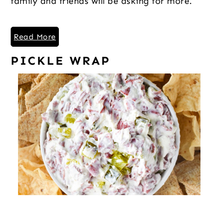
family and friends will be asking for more.
Read More
PICKLE WRAP