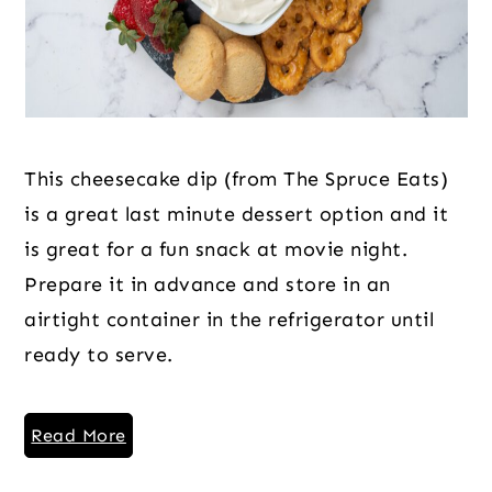
This cheesecake dip (from The Spruce Eats)
is a great last minute dessert option and it
is great for a fun snack at movie night.
Prepare it in advance and store in an
airtight container in the refrigerator until
ready to serve.
Read More