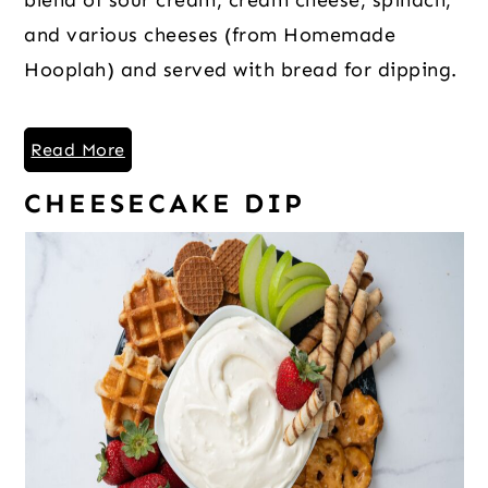
and various cheeses (from Homemade
Hooplah) and served with bread for dipping.
Read More
CHEESECAKE DIP