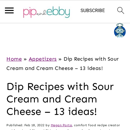
S
S
S
k
k
k
i
i
i
p
p
p
Home
»
Appetizers
»
Dip Recipes with Sour
t
t
t
Cream and Cream Cheese – 13 ideas!
o
o
o
Dip Recipes with Sour
m
p
f
a
r
o
Cream and Cream
i
i
o
Cheese – 13 ideas!
n
m
t
c
a
e
Published:
Feb 18, 2022
by
Megan Porta
, comfort food recipe creator