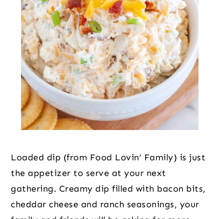
Loaded dip (from Food Lovin’ Family) is just
the appetizer to serve at your next
gathering. Creamy dip filled with bacon bits,
cheddar cheese and ranch seasonings, your