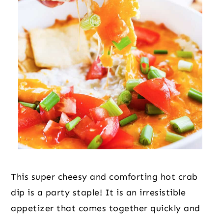
This super cheesy and comforting hot crab
dip is a party staple! It is an irresistible
appetizer that comes together quickly and