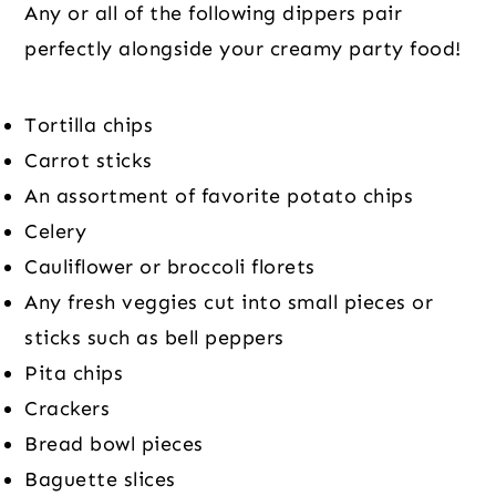
Any or all of the following dippers pair
perfectly alongside your creamy party food!
Tortilla chips
Carrot sticks
An assortment of favorite potato chips
Celery
Cauliflower or broccoli florets
Any fresh veggies cut into small pieces or
sticks such as bell peppers
Pita chips
Crackers
Bread bowl pieces
Baguette slices