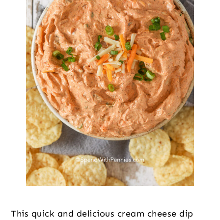
This quick and delicious cream cheese dip