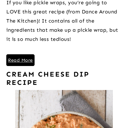
If you like pickle wraps, you’re going to
LOVE this great recipe (from Dance Around
The Kitchen)! It contains all of the
ingredients that make up a pickle wrap, but
it is so much less tedious!
Read More
CREAM CHEESE DIP
RECIPE