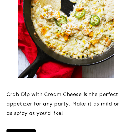
Crab Dip with Cream Cheese is the perfect
appetizer for any party. Make it as mild or
as spicy as you’d like!