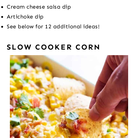
Cream cheese salsa dip
Artichoke dip
See below for 12 additional ideas!
SLOW COOKER CORN