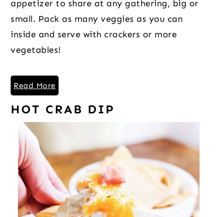
appetizer to share at any gathering, big or
small. Pack as many veggies as you can
inside and serve with crackers or more
vegetables!
Read More
HOT CRAB DIP