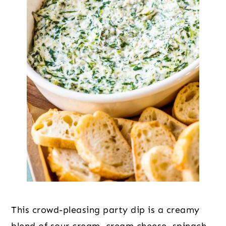
This crowd-pleasing party dip is a creamy
blend of sour cream, cream cheese, spinach,