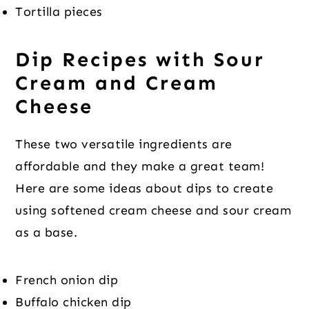
Tortilla pieces
Dip Recipes with Sour
Cream and Cream
Cheese
These two versatile ingredients are
affordable and they make a great team!
Here are some ideas about dips to create
using softened cream cheese and sour cream
as a base.
French onion dip
Buffalo chicken dip