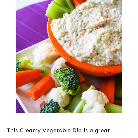
This Creamy Vegetable Dip is a great