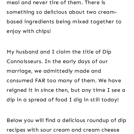
meal and never tire of them. There is
something so delicious about two cream-
based ingredients being mixed together to
enjoy with chips!
My husband and I claim the title of Dip
Connoisseurs. In the early days of our
marriage, we admittedly made and
consumed FAR too many of them. We have
reigned it in since then, but any time I see a
dip in a spread of food I dig in still today!
Below you will find a delicious roundup of dip
recipes with sour cream and cream cheese