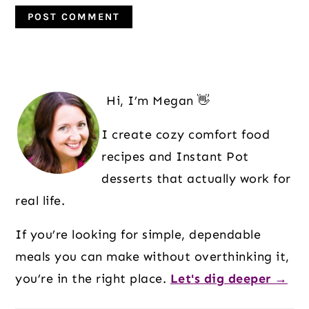
Primary
Sidebar
Hi, I’m Megan 👋
I create cozy comfort food
recipes and Instant Pot
desserts that actually work for
real life.
If you’re looking for simple, dependable
meals you can make without overthinking it,
you’re in the right place.
Let's dig deeper →