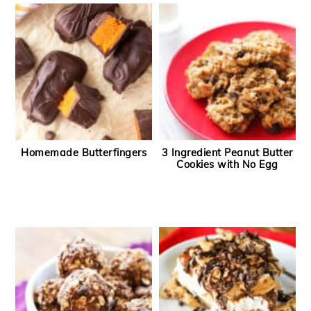
Homemade Butterfingers
3 Ingredient Peanut Butter
Cookies with No Egg