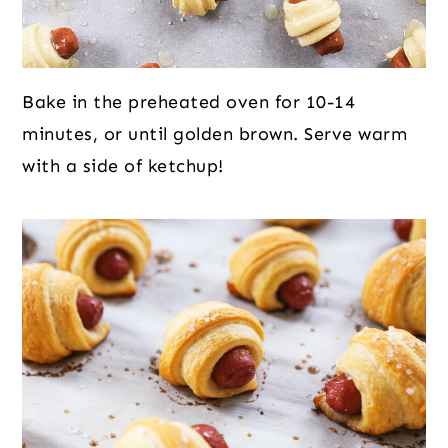
Bake in the preheated oven for 10-14
minutes, or until golden brown. Serve warm
with a side of ketchup!