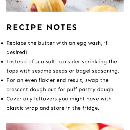
RECIPE NOTES
Replace the butter with an egg wash, if
desired!
Instead of sea salt, consider sprinkling the
tops with sesame seeds or bagel seasoning.
For an even flakier end result, swap the
crescent dough out for puff pastry dough.
Cover any leftovers you might have with
plastic wrap and store in the fridge.