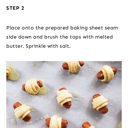
STEP 2
Place onto the prepared baking sheet seam
side down and brush the tops with melted
butter. Sprinkle with salt.