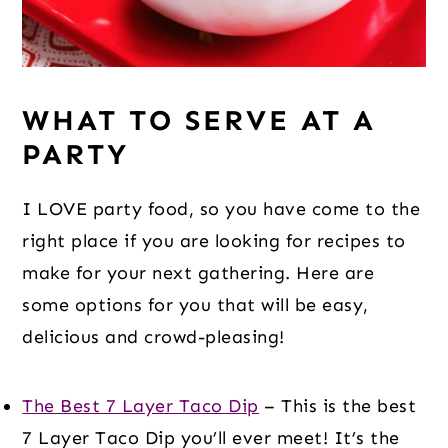
WHAT TO SERVE AT A
PARTY
I LOVE party food, so you have come to the
right place if you are looking for recipes to
make for your next gathering. Here are
some options for you that will be easy,
delicious and crowd-pleasing!
The Best 7 Layer Taco Dip
– This is the best
7 Layer Taco Dip you’ll ever meet! It’s the