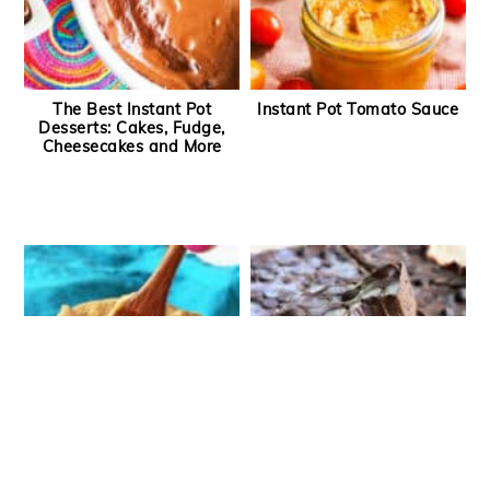
The Best Instant Pot
Instant Pot Tomato Sauce
Desserts: Cakes, Fudge,
Cheesecakes and More
Instant Pot Dulce de Leche
Instant Pot Fudge