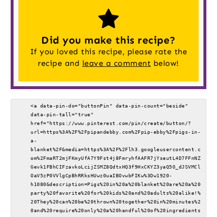
Did you make this recipe?
If you loved this recipe, please rate the
recipe and
leave a comment
below!
<a data-pin-do="buttonPin" data-pin-count="beside" 
data-pin-tall="true" 
href="https://www.pinterest.com/pin/create/button/?
url=https%3A%2F%2Fpipandebby.com%2Fpip-ebby%2Fpigs-in-
a-
blanket%2F&media=https%3A%2F%2Flh3.googleusercontent.c
om%2FmaRT2mjFKmyUfA7Y9Fst4j8FmryhfAAFR7jYseutL4D7FFnNZ
Gevk1FBhCIFzavkoLcijZSMZ8QdtxHQ3f9HxCKYZ3yaQ5O_dJSVMCl
OaV5zP0VVlgCpBhRRksHUwz0uaIBOvwbFIKw%3Dw1920-
h1080&description=Pigs%20in%20a%20blanket%20are%20a%20
party%20favorite%20for%20kids%20and%20adults%20alike!%
20They%20can%20be%20thrown%20together%20in%20minutes%2
0and%20require%20only%20a%20handful%20of%20ingredients