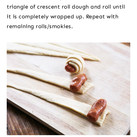
triangle of crescent roll dough and roll until
it is completely wrapped up. Repeat with
remaining rolls/smokies.