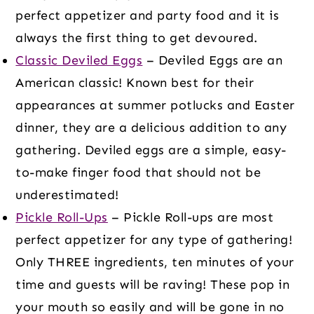
perfect appetizer and party food and it is
always the first thing to get devoured.
Classic Deviled Eggs
– Deviled Eggs are an
American classic! Known best for their
appearances at summer potlucks and Easter
dinner, they are a delicious addition to any
gathering. Deviled eggs are a simple, easy-
to-make finger food that should not be
underestimated!
Pickle Roll-Ups
– Pickle Roll-ups are most
perfect appetizer for any type of gathering!
Only THREE ingredients, ten minutes of your
time and guests will be raving! These pop in
your mouth so easily and will be gone in no