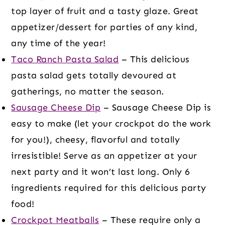
top layer of fruit and a tasty glaze. Great
appetizer/dessert for parties of any kind,
any time of the year!
Taco Ranch Pasta Salad
– This delicious
pasta salad gets totally devoured at
gatherings, no matter the season.
Sausage Cheese Dip
– Sausage Cheese Dip is
easy to make (let your crockpot do the work
for you!), cheesy, flavorful and totally
irresistible! Serve as an appetizer at your
next party and it won’t last long. Only 6
ingredients required for this delicious party
food!
Crockpot Meatballs
– These require only a