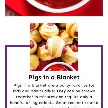
Pigs in a Blanket
Pigs in a blanket are a party favorite for
kids and adults alike! They can be thrown
together in minutes and require only a
handful of ingredients. Great recipe to make