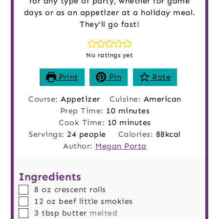
for any type of party, whether for game
days or as an appetizer at a holiday meal.
They'll go fast!
No ratings yet
Print
Pin
Rate
Course:
Appetizer
Cuisine:
American
minutes
Prep Time:
10
minutes
minutes
Cook Time:
10
minutes
Servings:
24
people
Calories:
88
kcal
Author:
Megan Porta
Ingredients
▢
8
oz
crescent rolls
▢
12
oz
beef little smokies
▢
3
tbsp
butter
melted