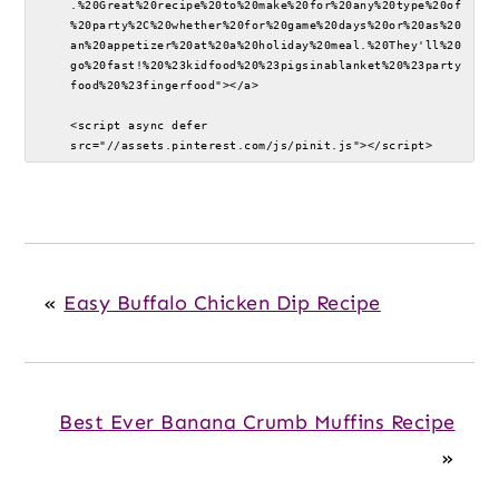
.%20Great%20recipe%20to%20make%20for%20any%20type%20of
%20party%2C%20whether%20for%20game%20days%20or%20as%20
an%20appetizer%20at%20a%20holiday%20meal.%20They'll%20
go%20fast!%20%23kidfood%20%23pigsinablanket%20%23party
food%20%23fingerfood"></a>

<script async defer 
src="//assets.pinterest.com/js/pinit.js"></script>
«
Easy Buffalo Chicken Dip Recipe
Best Ever Banana Crumb Muffins Recipe
»