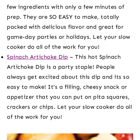
few ingredients with only a few minutes of
prep. They are SO EASY to make, totally
packed with delicious flavor and great for
game-day parties or holidays. Let your slow
cooker do all of the work for you!
Spinach Artichoke Dip
– This hot Spinach
Artichoke Dip is a party staple! People
always get excited about this dip and its so
easy to make! It’s a filling, cheesy snack or
appetizer that you can put on pita squares,
crackers or chips. Let your slow cooker do all
of the work for you!