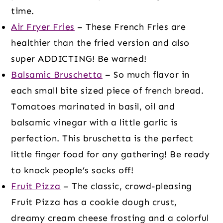
time.
Air Fryer Fries
– These French Fries are
healthier than the fried version and also
super ADDICTING! Be warned!
Balsamic Bruschetta
– So much flavor in
each small bite sized piece of french bread.
Tomatoes marinated in basil, oil and
balsamic vinegar with a little garlic is
perfection. This bruschetta is the perfect
little finger food for any gathering! Be ready
to knock people’s socks off!
Fruit Pizza
– The classic, crowd-pleasing
Fruit Pizza has a cookie dough crust,
dreamy cream cheese frosting and a colorful