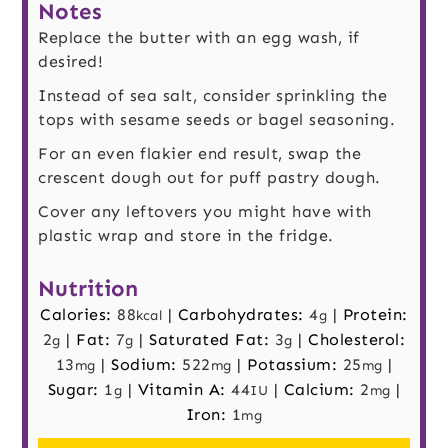
Notes
Replace the butter with an egg wash, if
desired!
Instead of sea salt, consider sprinkling the
tops with sesame seeds or bagel seasoning.
For an even flakier end result, swap the
crescent dough out for puff pastry dough.
Cover any leftovers you might have with
plastic wrap and store in the fridge.
Nutrition
Calories:
88
|
Carbohydrates:
4
|
Protein:
kcal
g
2
|
Fat:
7
|
Saturated Fat:
3
|
Cholesterol:
g
g
g
13
|
Sodium:
522
|
Potassium:
25
|
mg
mg
mg
Sugar:
1
|
Vitamin A:
44
|
Calcium:
2
|
g
IU
mg
Iron:
1
mg