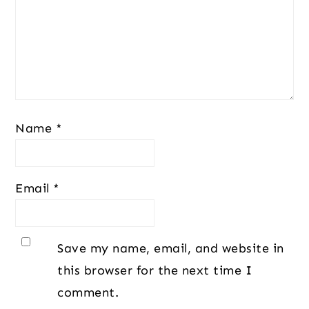
Name
*
Email
*
Save my name, email, and website in
this browser for the next time I
comment.