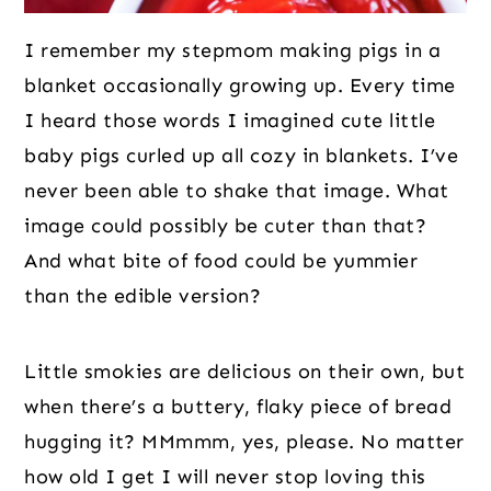
I remember my stepmom making pigs in a
blanket occasionally growing up. Every time
I heard those words I imagined cute little
baby pigs curled up all cozy in blankets. I’ve
never been able to shake that image. What
image could possibly be cuter than that?
And what bite of food could be yummier
than the edible version?
Little smokies are delicious on their own, but
when there’s a buttery, flaky piece of bread
hugging it? MMmmm, yes, please. No matter
how old I get I will never stop loving this