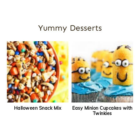
Yummy Desserts
Halloween Snack Mix
Easy Minion Cupcakes with
Twinkies