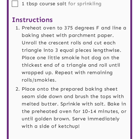
▢
1
tbsp
course salt
for sprinkling
Instructions
Preheat oven to 375 degrees F and line a
baking sheet with parchment paper.
Unroll the crescent rolls and cut each
triangle into 3 equal pieces lengthwise.
Place one little smokie hot dog on the
thickest end of a triangle and roll until
wrapped up. Repeat with remaining
rolls/smokies.
Place onto the prepared baking sheet
seam side down and brush the tops with
melted butter. Sprinkle with salt. Bake in
the preheated oven for 10-14 minutes, or
until golden brown. Serve immediately
with a side of ketchup!