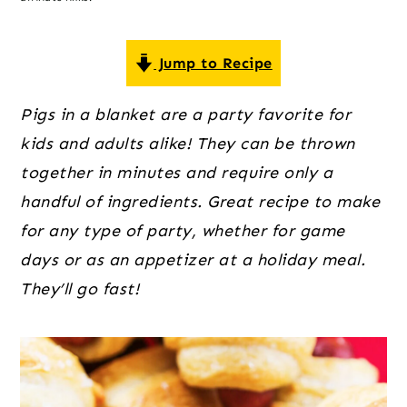
o
r
r
n
y
t
s
Jump to Recipe
e
i
Pigs in a blanket are a party favorite for
n
d
kids and adults alike! They can be thrown
t
e
together in minutes and require only a
b
handful of ingredients. Great recipe to make
a
for any type of party, whether for game
r
days or as an appetizer at a holiday meal.
They’ll go fast!