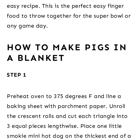
easy recipe. This is the perfect easy finger
food to throw together for the super bowl or
any game day.
HOW TO MAKE PIGS IN
A BLANKET
STEP 1
Preheat oven to 375 degrees F and line a
baking sheet with parchment paper. Unroll
the crescent rolls and cut each triangle into
3 equal pieces lengthwise. Place one little
smokie mini hot dog on the thickest end of a