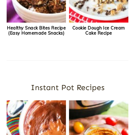
Healthy Snack Bites Recipe
Cookie Dough Ice Cream
(Easy Homemade Snacks)
Cake Recipe
Instant Pot Recipes