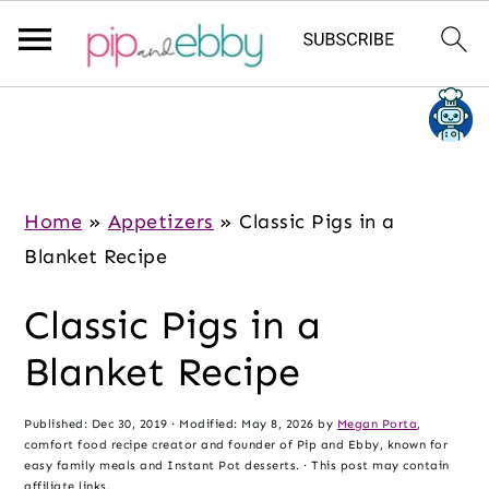
S
S
S
k
k
k
i
i
i
p
p
p
Home
»
Appetizers
»
Classic Pigs in a
t
t
t
Blanket Recipe
o
o
o
Classic Pigs in a
m
p
f
a
r
o
Blanket Recipe
i
i
o
n
m
t
Published:
Dec 30, 2019
· Modified:
May 8, 2026
by
Megan Porta
,
comfort food recipe creator and founder of Pip and Ebby, known for
c
a
e
easy family meals and Instant Pot desserts. · This post may contain
affiliate links.