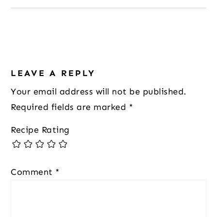
Reader
LEAVE A REPLY
Interactions
Your email address will not be published.
Required fields are marked
*
Recipe Rating
Comment
*