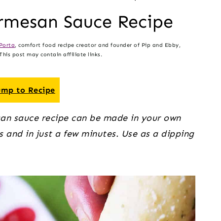
rmesan Sauce Recipe
Porta
, comfort food recipe creator and founder of Pip and Ebby,
his post may contain affiliate links.
mp to Recipe
an sauce recipe can be made in your own
s and in just a few minutes. Use as a dipping