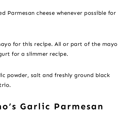
ted Parmesan cheese whenever possible for
ayo for this recipe. All or part of the mayo
urt for a slimmer recipe.
lic powder, salt and freshly ground black
rio.
o’s Garlic Parmesan