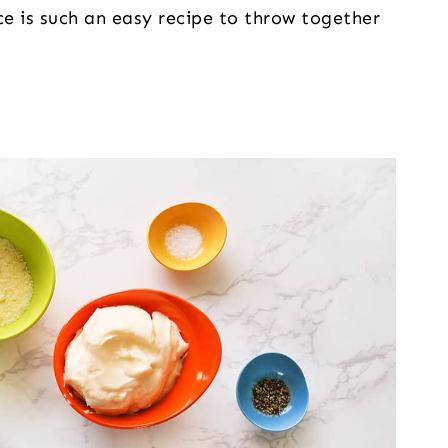
ce is such an easy recipe to throw together