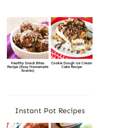
Healthy Snack Bites
Cookie Dough Ice Cream
Recipe (Easy Homemade
Cake Recipe
Snacks)
Instant Pot Recipes