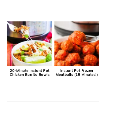
20-Minute Instant Pot
Instant Pot Frozen
Chicken Burrito Bowls
Meatballs (15 Minutes!)