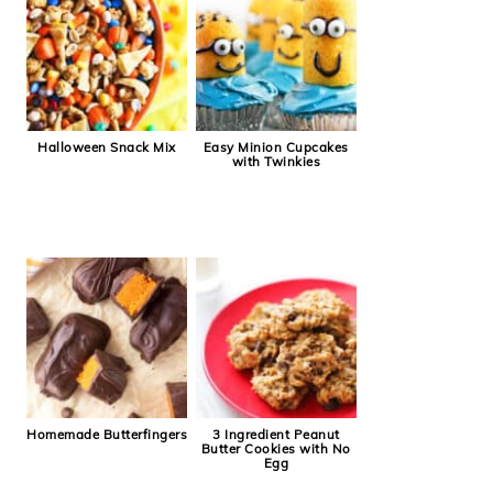
Halloween Snack Mix
Easy Minion Cupcakes
with Twinkies
Homemade Butterfingers
3 Ingredient Peanut
Butter Cookies with No
Egg