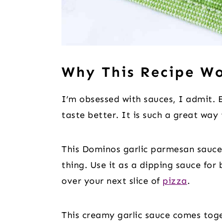
Why This Recipe W
I’m obsessed with sauces, I admit.
taste better. It is such a great way
This Dominos garlic parmesan sauce 
thing. Use it as a dipping sauce for 
over your next slice of
pizza
.
This creamy garlic sauce comes toge