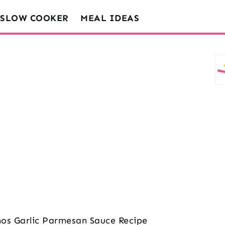
SLOW COOKER
MEAL IDEAS
os Garlic Parmesan Sauce Recipe