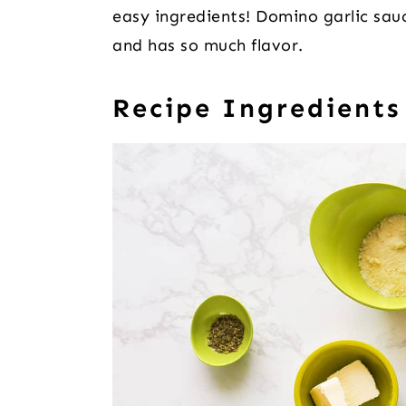
easy ingredients! Domino garlic sau
and has so much flavor.
Recipe Ingredients