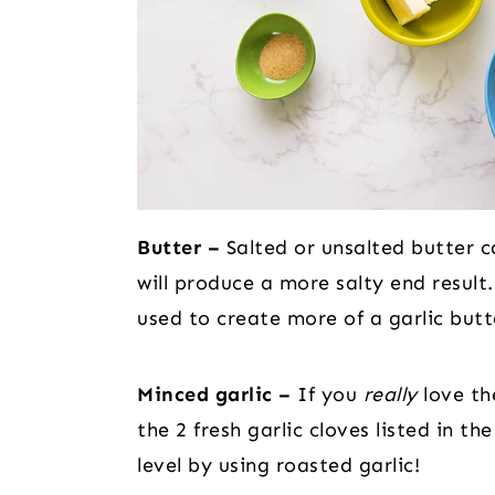
Butter –
Salted or unsalted butter ca
will produce a more salty end result.
used to create more of a garlic butt
Minced garlic –
If you
really
love the
the 2 fresh garlic cloves listed in th
level by using roasted garlic!