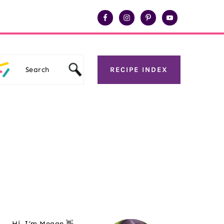
Search
RECIPE INDEX
Primary
Sidebar
Hi, I’m Megan 👋