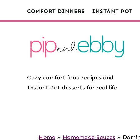
S
S
S
COMFORT DINNERS
INSTANT POT
k
k
k
i
i
i
p
p
p
t
t
t
o
o
o
m
p
f
Cozy comfort food recipes and
a
r
o
Instant Pot desserts for real life
i
i
o
n
m
t
c
a
e
o
r
r
n
y
Home
»
Homemade Sauces
»
Domin