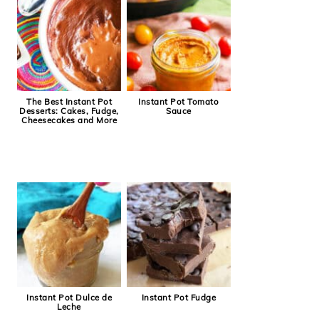
The Best Instant Pot
Instant Pot Tomato
Desserts: Cakes, Fudge,
Sauce
Cheesecakes and More
Instant Pot Dulce de
Instant Pot Fudge
Leche