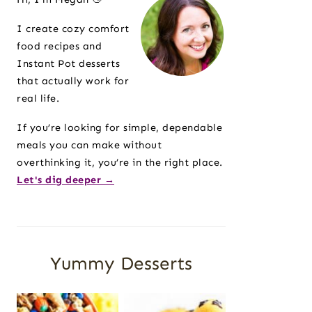
I create cozy comfort
food recipes and
Instant Pot desserts
that actually work for
real life.
If you’re looking for simple, dependable
meals you can make without
overthinking it, you’re in the right place.
Let's dig deeper →
Yummy Desserts