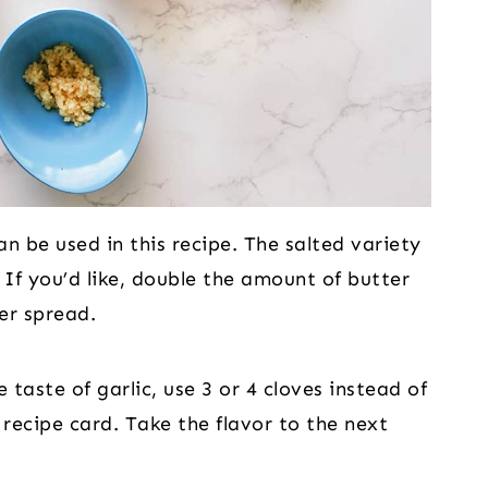
n be used in this recipe. The salted variety
 If you’d like, double the amount of butter
er spread.
 taste of garlic, use 3 or 4 cloves instead of
e recipe card. Take the flavor to the next