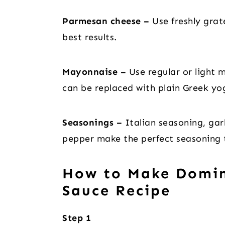
Parmesan cheese –
Use freshly gra
best results.
Mayonnaise –
Use regular or light m
can be replaced with plain Greek yog
Seasonings –
Italian seasoning, gar
pepper make the perfect seasoning t
How to Make Domin
Sauce Recipe
Step 1