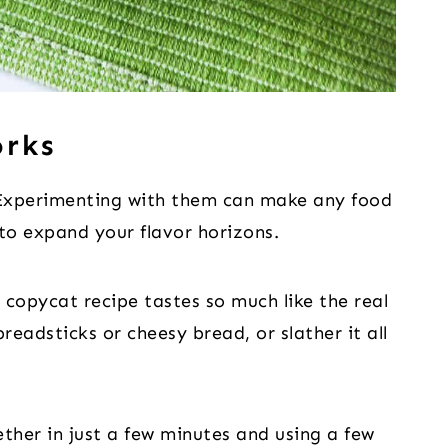
orks
 Experimenting with them can make any food
 to expand your flavor horizons.
copycat recipe tastes so much like the real
breadsticks or cheesy bread, or slather it all
ther in just a few minutes and using a few