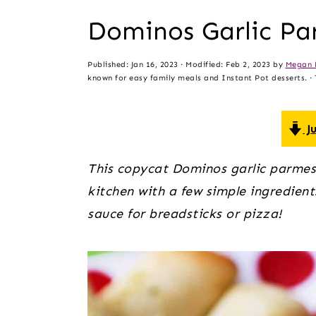
t
s
Dominos Garlic Pa
e
i
n
d
Published:
Jan 16, 2023
· Modified:
Feb 2, 2023
by
Megan 
t
e
known for easy family meals and Instant Pot desserts. · T
b
a
Ju
r
This copycat Dominos garlic parmes
kitchen with a few simple ingredient
sauce for breadsticks or pizza!