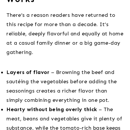
There’s a reason readers have returned to
this recipe for more than a decade. It’s
reliable, deeply flavorful and equally at home
at a casual family dinner or a big game-day
gathering.
Layers of flavor
– Browning the beef and
sautéing the vegetables before adding the
seasonings creates a richer flavor than
simply combining everything in one pot.
Hearty without being overly thick
– The
meat, beans and vegetables give it plenty of
substance, while the tomato-rich base keeps