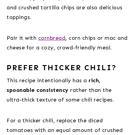
and crushed tortilla chips are also delicious
toppings.
Pair it with
cornbread
, corn chips or mac and
cheese for a cozy, crowd-friendly meal.
PREFER THICKER CHILI?
This recipe intentionally has a
rich,
spoonable consistency
rather than the
ultra-thick texture of some chili recipes.
For a thicker chili, replace the diced
tomatoes with an equal amount of crushed