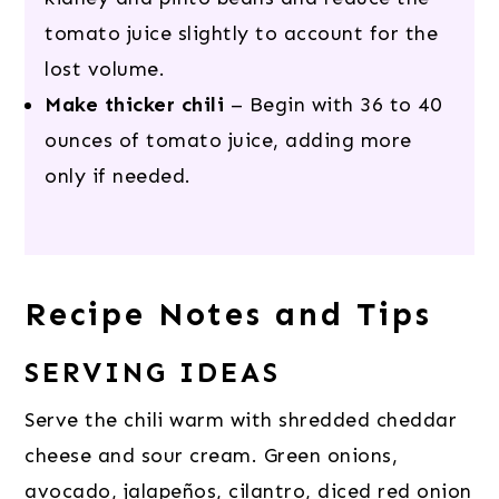
tomato juice slightly to account for the
lost volume.
Make thicker chili
– Begin with 36 to 40
ounces of tomato juice, adding more
only if needed.
Recipe Notes and Tips
SERVING IDEAS
Serve the chili warm with shredded cheddar
cheese and sour cream. Green onions,
avocado, jalapeños, cilantro, diced red onion