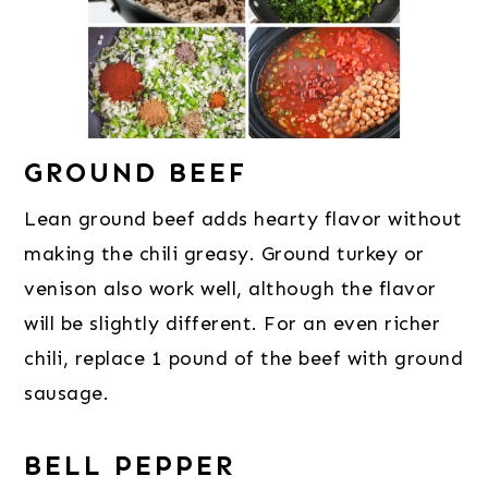
GROUND BEEF
Lean ground beef adds hearty flavor without
making the chili greasy. Ground turkey or
venison also work well, although the flavor
will be slightly different. For an even richer
chili, replace 1 pound of the beef with ground
sausage.
BELL PEPPER