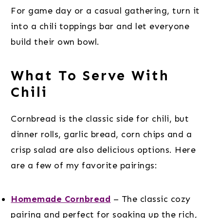
For game day or a casual gathering, turn it
into a chili toppings bar and let everyone
build their own bowl.
What To Serve With
Chili
Cornbread is the classic side for chili, but
dinner rolls, garlic bread, corn chips and a
crisp salad are also delicious options. Here
are a few of my favorite pairings:
Homemade Cornbread
– The classic cozy
pairing and perfect for soaking up the rich,