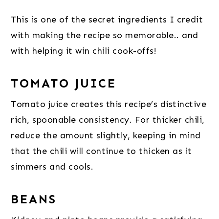
This is one of the secret ingredients I credit
with making the recipe so memorable.. and
with helping it win chili cook-offs!
TOMATO JUICE
Tomato juice creates this recipe’s distinctive
rich, spoonable consistency. For thicker chili,
reduce the amount slightly, keeping in mind
that the chili will continue to thicken as it
simmers and cools.
BEANS