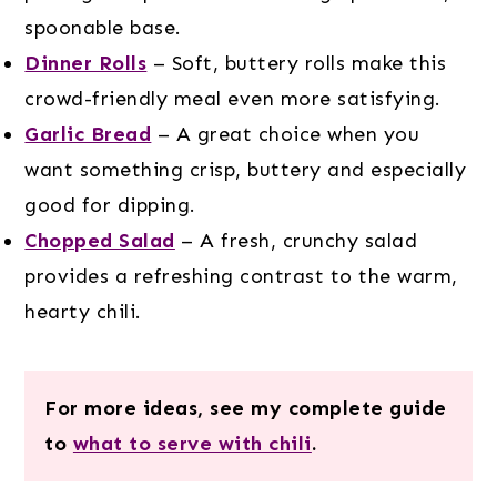
spoonable base.
Dinner Rolls
– Soft, buttery rolls make this
crowd-friendly meal even more satisfying.
Garlic Bread
– A great choice when you
want something crisp, buttery and especially
good for dipping.
Chopped Salad
– A fresh, crunchy salad
provides a refreshing contrast to the warm,
hearty chili.
For more ideas, see my complete guide
to
what to serve with chili
.