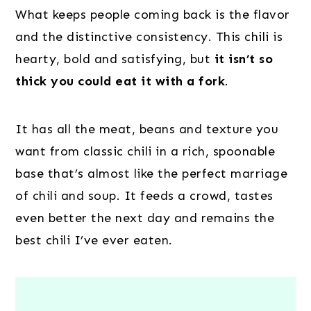
What keeps people coming back is the flavor
and the distinctive consistency. This chili is
hearty, bold and satisfying, but
it isn’t so
thick you could eat it with a fork
.
It has all the meat, beans and texture you
want from classic chili in a rich, spoonable
base that’s almost like the perfect marriage
of chili and soup. It feeds a crowd, tastes
even better the next day and remains the
best chili I’ve ever eaten.