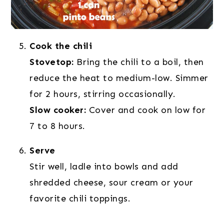
Cook the chili
Stovetop:
Bring the chili to a boil, then
reduce the heat to medium-low. Simmer
for 2 hours, stirring occasionally.
Slow cooker:
Cover and cook on low for
7 to 8 hours.
Serve
Stir well, ladle into bowls and add
shredded cheese, sour cream or your
favorite chili toppings.