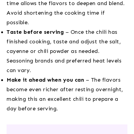
time allows the flavors to deepen and blend.
Avoid shortening the cooking time if
possible.
Taste before serving
– Once the chili has
finished cooking, taste and adjust the salt,
cayenne or chili powder as needed.
Seasoning brands and preferred heat levels
can vary.
Make it ahead when you can
– The flavors
become even richer after resting overnight,
making this an excellent chili to prepare a
day before serving.