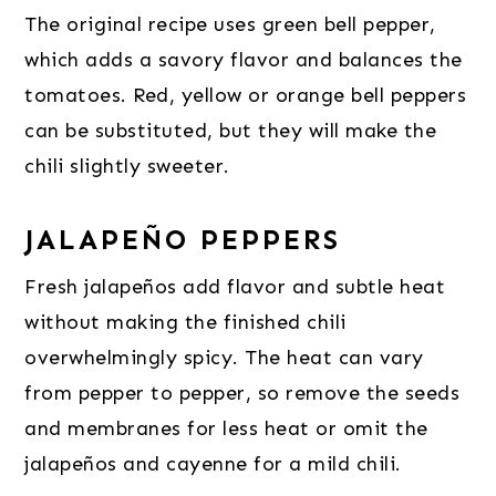
The original recipe uses green bell pepper,
which adds a savory flavor and balances the
tomatoes. Red, yellow or orange bell peppers
can be substituted, but they will make the
chili slightly sweeter.
JALAPEÑO PEPPERS
Fresh jalapeños add flavor and subtle heat
without making the finished chili
overwhelmingly spicy. The heat can vary
from pepper to pepper, so remove the seeds
and membranes for less heat or omit the
jalapeños and cayenne for a mild chili.