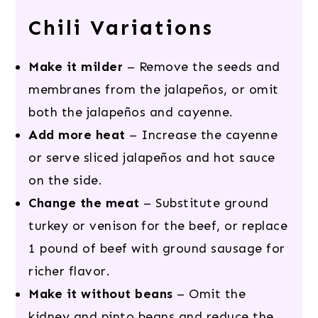
Chili Variations
Make it milder
– Remove the seeds and
membranes from the jalapeños, or omit
both the jalapeños and cayenne.
Add more heat
– Increase the cayenne
or serve sliced jalapeños and hot sauce
on the side.
Change the meat
– Substitute ground
turkey or venison for the beef, or replace
1 pound of beef with ground sausage for
richer flavor.
Make it without beans
– Omit the
kidney and pinto beans and reduce the