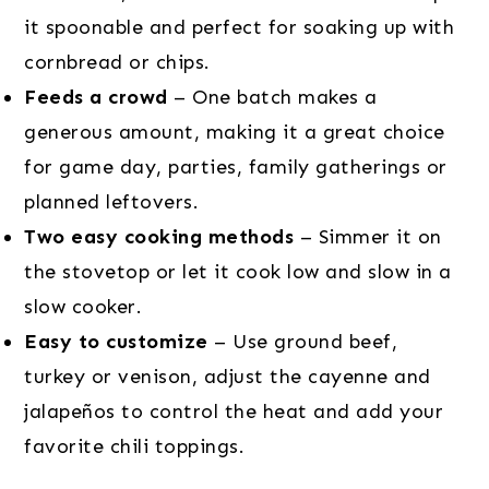
it spoonable and perfect for soaking up with
cornbread or chips.
Feeds a crowd
– One batch makes a
generous amount, making it a great choice
for game day, parties, family gatherings or
planned leftovers.
Two easy cooking methods
– Simmer it on
the stovetop or let it cook low and slow in a
slow cooker.
Easy to customize
– Use ground beef,
turkey or venison, adjust the cayenne and
jalapeños to control the heat and add your
favorite chili toppings.