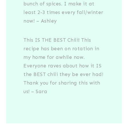
bunch of spices. I make it at
least 2-3 times every fall/winter
now! – Ashley
This IS THE BEST Chili! This
recipe has been on rotation in
my home for awhile now.
Everyone raves about how it IS
the BEST chili they be ever had!
Thank you for sharing this with
us! – Sara