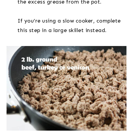
the excess grease from the pot.
If you’re using a slow cooker, complete
this step in a large skillet instead.