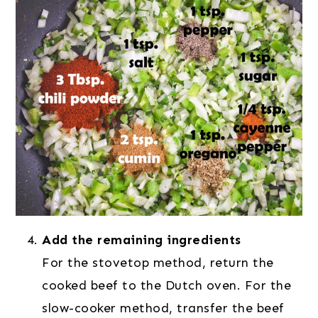
Add the remaining ingredients
For the stovetop method, return the
cooked beef to the Dutch oven. For the
slow-cooker method, transfer the beef