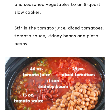
and seasoned vegetables to an 8-quart
slow cooker.
Stir in the tomato juice, diced tomatoes,
tomato sauce, kidney beans and pinto
beans.