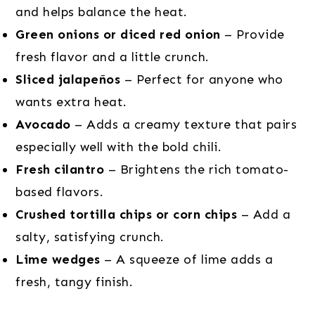
and helps balance the heat.
Green onions or diced red onion
– Provide
fresh flavor and a little crunch.
Sliced jalapeños
– Perfect for anyone who
wants extra heat.
Avocado
– Adds a creamy texture that pairs
especially well with the bold chili.
Fresh cilantro
– Brightens the rich tomato-
based flavors.
Crushed tortilla chips or corn chips
– Add a
salty, satisfying crunch.
Lime wedges
– A squeeze of lime adds a
fresh, tangy finish.