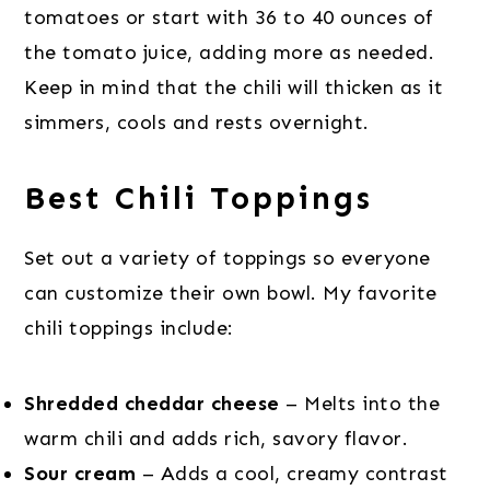
tomatoes or start with 36 to 40 ounces of
the tomato juice, adding more as needed.
Keep in mind that the chili will thicken as it
simmers, cools and rests overnight.
Best Chili Toppings
Set out a variety of toppings so everyone
can customize their own bowl. My favorite
chili toppings include:
Shredded cheddar cheese
– Melts into the
warm chili and adds rich, savory flavor.
Sour cream
– Adds a cool, creamy contrast