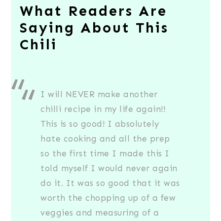
What Readers Are
Saying About This
Chili
I will NEVER make another
chilli recipe in my life again!!
This is so good! I absolutely
hate cooking and all the prep
so the first time I made this I
told myself I would never again
do it. It was so good that it was
worth the chopping up of a few
veggies and measuring of a