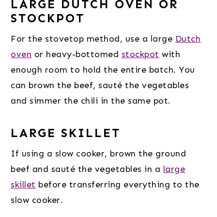
LARGE DUTCH OVEN OR
STOCKPOT
For the stovetop method, use a large
Dutch
oven
or heavy-bottomed
stockpot
with
enough room to hold the entire batch. You
can brown the beef, sauté the vegetables
and simmer the chili in the same pot.
LARGE SKILLET
If using a slow cooker, brown the ground
beef and sauté the vegetables in a
large
skillet
before transferring everything to the
slow cooker.