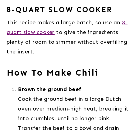
8-QUART SLOW COOKER
This recipe makes a large batch, so use an
8-
quart slow cooker
to give the ingredients
plenty of room to simmer without overfilling
the insert.
How To Make Chili
Brown the ground beef
Cook the ground beef in a large Dutch
oven over medium-high heat, breaking it
into crumbles, until no longer pink.
Transfer the beef to a bowl and drain