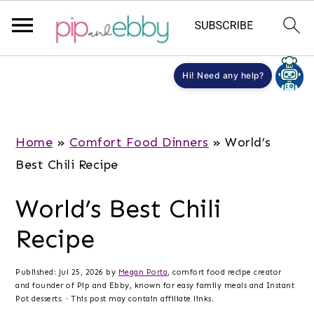
S
S
S
Hi! Need any help?
k
k
k
i
i
i
p
p
p
Home
»
Comfort Food Dinners
»
World’s
t
t
t
Best Chili Recipe
o
o
o
World’s Best Chili
m
p
f
a
r
o
Recipe
i
i
o
n
m
t
Published:
Jul 25, 2026
by
Megan Porta
, comfort food recipe creator
and founder of Pip and Ebby, known for easy family meals and Instant
c
a
e
Pot desserts. · This post may contain affiliate links.