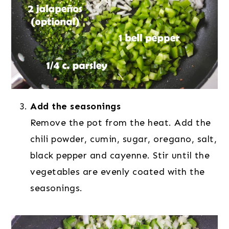
Add the seasonings
Remove the pot from the heat. Add the
chili powder, cumin, sugar, oregano, salt,
black pepper and cayenne. Stir until the
vegetables are evenly coated with the
seasonings.