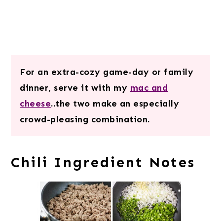
For an extra-cozy game-day or family
dinner, serve it with my
mac and
cheese
..the two make an especially
crowd-pleasing combination.
Chili Ingredient Notes