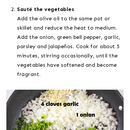
Sauté the vegetables
Add the olive oil to the same pot or
skillet and reduce the heat to medium.
Add the onion, green bell pepper, garlic,
parsley and jalapeños. Cook for about 5
minutes, stirring occasionally, until the
vegetables have softened and become
fragrant.