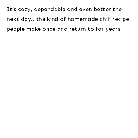
It’s cozy, dependable and even better the
next day.. the kind of homemade chili recipe
people make once and return to for years.