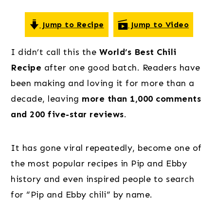
o
r
r
n
y
Jump to Recipe
Jump to Video
t
s
e
i
I didn’t call this the
World’s Best Chili
n
d
Recipe
after one good batch. Readers have
t
e
been making and loving it for more than a
b
decade, leaving
more than 1,000 comments
a
and 200 five-star reviews
.
r
It has gone viral repeatedly, become one of
the most popular recipes in Pip and Ebby
history and even inspired people to search
for “Pip and Ebby chili” by name.