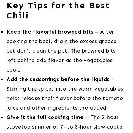
Key Tips for the Best
Chili
Keep the flavorful browned bits
– After
cooking the beef, drain the excess grease
but don’t clean the pot. The browned bits
left behind add flavor as the vegetables
cook.
Add the seasonings before the liquids
–
Stirring the spices into the warm vegetables
helps release their flavor before the tomato
juice and other ingredients are added.
Give it the full cooking time
– The 2-hour
stovetop simmer or 7- to 8-hour slow-cooker