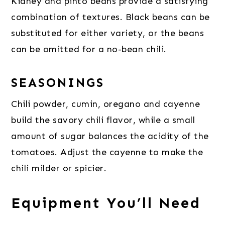
Kidney and pinto beans provide a satisfying
combination of textures. Black beans can be
substituted for either variety, or the beans
can be omitted for a no-bean chili.
SEASONINGS
Chili powder, cumin, oregano and cayenne
build the savory chili flavor, while a small
amount of sugar balances the acidity of the
tomatoes. Adjust the cayenne to make the
chili milder or spicier.
Equipment You’ll Need