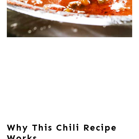
Why This Chili Recipe
Works